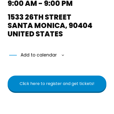
9:00 AM - 9:00 PM
1533 26TH STREET
SANTA MONICA
,
90404
UNITED STATES
Add to calendar
Click here to register and get tickets!