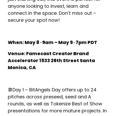
anyone looking to invest, learn and
connect in the space. Don’t miss out –
secure your spot now!
When: May 8 · 9am – May 9 · 7pm PDT
Venue: Famecast Creator Brand
Accelerator 1533 26th Street Santa
Monica, CA
📆Day 1 – BitAngels Day offers up to 24
pitches across preseed, seed and A
rounds, as well as Tokenize Best of Show
presentations for more mature projects. In