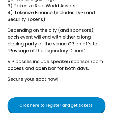
3) Tokenize Real World Assets
4) Tokenize Finance (includes DeFi and
Security Tokens)
Depending on the city (and sponsors),
each event will end with either a long
closing party at the venue OR an offsite
“Revenge of the Legendary Dinner”.
VIP passes include speaker/sponsor room
access and open bar for both days.
Secure your spot now!
Click here to register and get tickets!