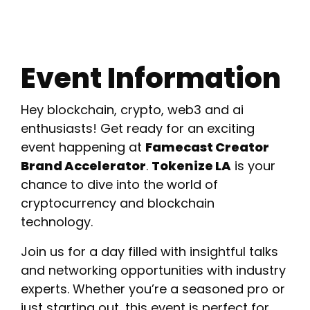
Event Information
Hey blockchain, crypto, web3 and ai
enthusiasts! Get ready for an exciting
event happening at
Famecast Creator
Brand Accelerator
.
Tokenize LA
is your
chance to dive into the world of
cryptocurrency and blockchain
technology.
Join us for a day filled with insightful talks
and networking opportunities with industry
experts. Whether you’re a seasoned pro or
just starting out, this event is perfect for