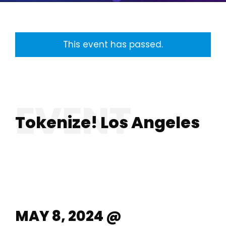
This event has passed.
Tokenize! Los Angeles
MAY 8, 2024 @