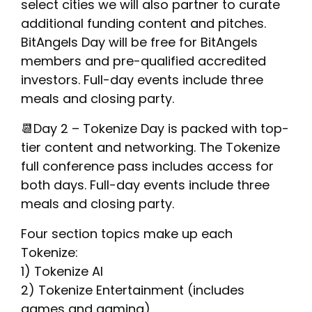
select cities we will also partner to curate
additional funding content and pitches.
BitAngels Day will be free for BitAngels
members and pre-qualified accredited
investors. Full-day events include three
meals and closing party.
📆Day 2 – Tokenize Day is packed with top-
tier content and networking. The Tokenize
full conference pass includes access for
both days. Full-day events include three
meals and closing party.
Four section topics make up each
Tokenize:
1) Tokenize AI
2) Tokenize Entertainment (includes
games and gaming)