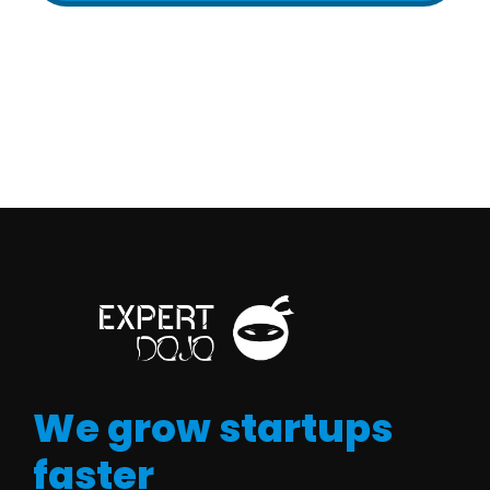
We grow startups
faster