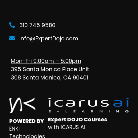
310 745 9580
info@ExpertDojo.com
Mon-Fri 9:00am – 5:00pm
395 Santa Monica Place Unit
308 Santa Monica, CA 90401
Expert DOJO Courses
POWERED BY
with ICARUS AI
ENKI
Technologies