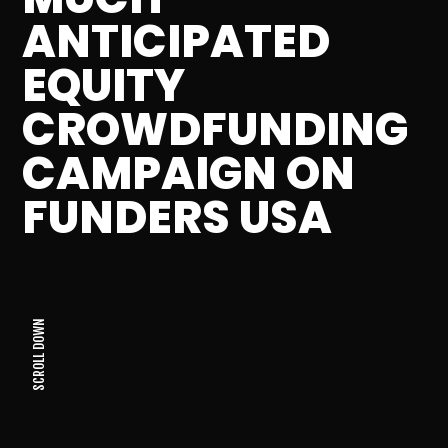
ANTICIPATED
EQUITY
CROWDFUNDING
CAMPAIGN ON
FUNDERS USA
SCROLL DOWN