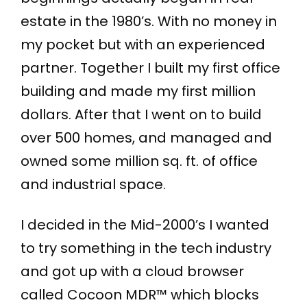
estate in the 1980’s. With no money in
my pocket but with an experienced
partner. Together I built my first office
building and made my first million
dollars. After that I went on to build
over 500 homes, and managed and
owned some million sq. ft. of office
and industrial space.
I decided in the Mid-2000’s I wanted
to try something in the tech industry
and got up with a cloud browser
called Cocoon MDR™ which blocks