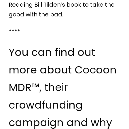
Reading Bill Tilden’s book to take the
good with the bad.
****
You can find out
more about Cocoon
MDR™, their
crowdfunding
campaign and why