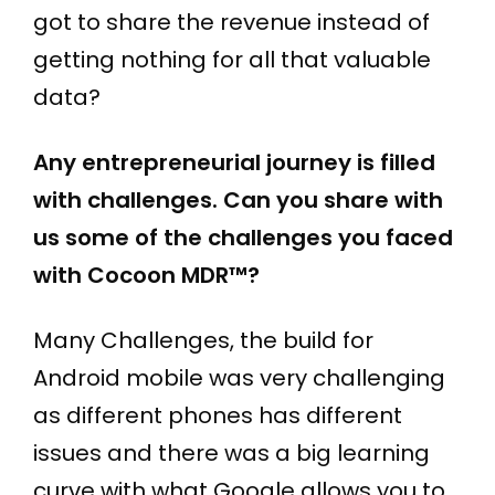
got to share the revenue instead of
getting nothing for all that valuable
data?
Any entrepreneurial journey is filled
with challenges. Can you share with
us some of the challenges you faced
with Cocoon MDR™?
Many Challenges, the build for
Android mobile was very challenging
as different phones has different
issues and there was a big learning
curve with what Google allows you to