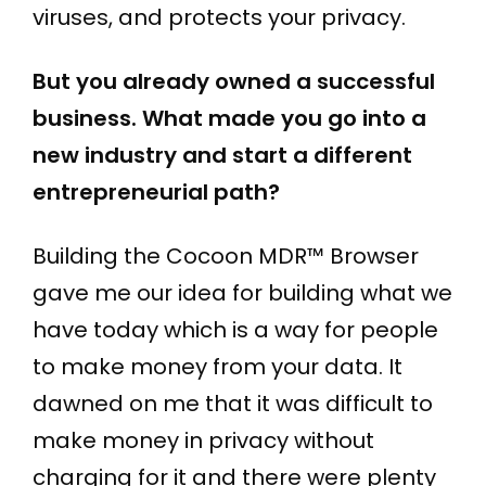
viruses, and protects your privacy.
But you already owned a successful
business. What made you go into a
new industry and start a different
entrepreneurial path?
Building the Cocoon MDR™ Browser
gave me our idea for building what we
have today which is a way for people
to make money from your data. It
dawned on me that it was difficult to
make money in privacy without
charging for it and there were plenty