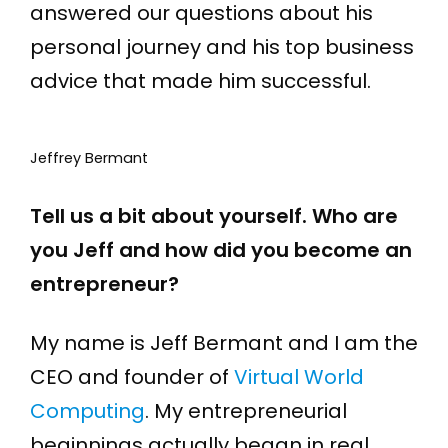
answered our questions about his
personal journey and his top business
advice that made him successful.
Jeffrey Bermant
Tell us a bit about yourself. Who are
you Jeff and how did you become an
entrepreneur?
My name is Jeff Bermant and I am the
CEO and founder of
Virtual World
Computing
. My entrepreneurial
beginnings actually began in real