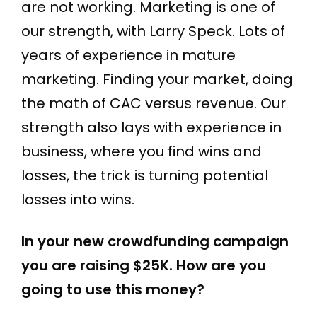
are not working. Marketing is one of
our strength, with Larry Speck. Lots of
years of experience in mature
marketing. Finding your market, doing
the math of CAC versus revenue. Our
strength also lays with experience in
business, where you find wins and
losses, the trick is turning potential
losses into wins.
In your new crowdfunding campaign
you are raising $25K. How are you
going to use this money?