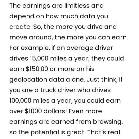
The earnings are limitless and
depend on how much data you
create. So, the more you drive and
move around, the more you can earn.
For example, if an average driver
drives 15,000 miles a year, they could
earn $150.00 or more on his
geolocation data alone. Just think, if
you are a truck driver who drives
100,000 miles a year, you could earn
over $1000 dollars! Even more
earnings are earned from browsing,
so the potential is great. That’s real