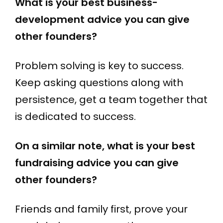
What is your best business-
development advice you can give
other founders?
Problem solving is key to success.
Keep asking questions along with
persistence, get a team together that
is dedicated to success.
On a similar note, what is your best
fundraising advice you can give
other founders?
Friends and family first, prove your