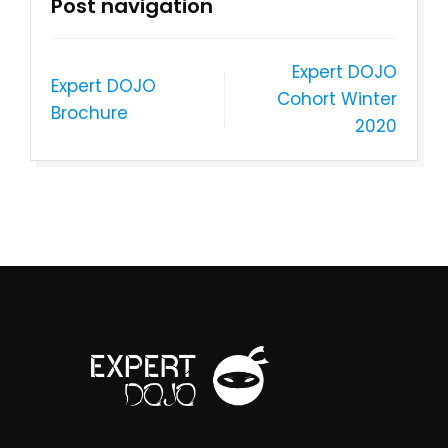
Post navigation
Expert DOJO
Expert DOJO
Cohort Winter
Brochure
2020