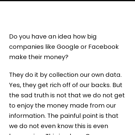
Do you have an idea how big
companies like Google or Facebook
make their money?
They do it by collection our own data.
Yes, they get rich off of our backs. But
the sad truth is not that we do not get
to enjoy the money made from our
information. The painful point is that
we do not even know this is even