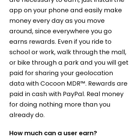
app on your phone and easily make
money every day as you move
around, since everywhere you go
earns rewards. Even if you ride to
school or work, walk through the mall,
or bike through a park and you will get
paid for sharing your geolocation
data with Cocoon MDR™. Rewards are
paid in cash with PayPal. Real money
for doing nothing more than you
already do.
How much can a user earn?