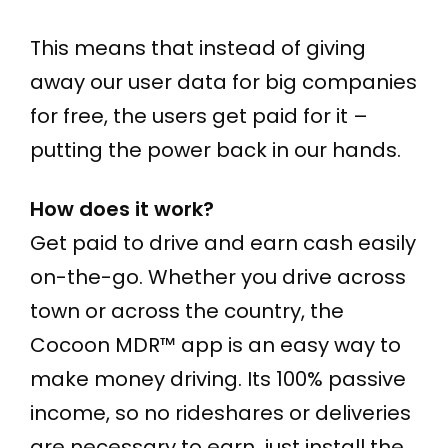
This means that instead of giving
away our user data for big companies
for free, the users get paid for it –
putting the power back in our hands.
How does it work?
Get paid to drive and earn cash easily
on-the-go. Whether you drive across
town or across the country, the
Cocoon MDR™ app is an easy way to
make money driving. Its 100% passive
income, so no rideshares or deliveries
are necessary to earn, just install the