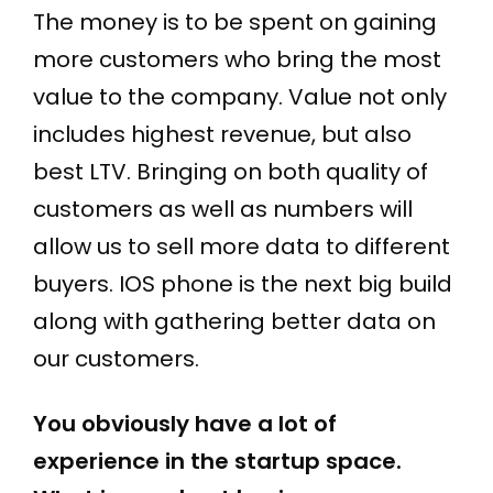
The money is to be spent on gaining
more customers who bring the most
value to the company. Value not only
includes highest revenue, but also
best LTV. Bringing on both quality of
customers as well as numbers will
allow us to sell more data to different
buyers. IOS phone is the next big build
along with gathering better data on
our customers.
You obviously have a lot of
experience in the startup space.