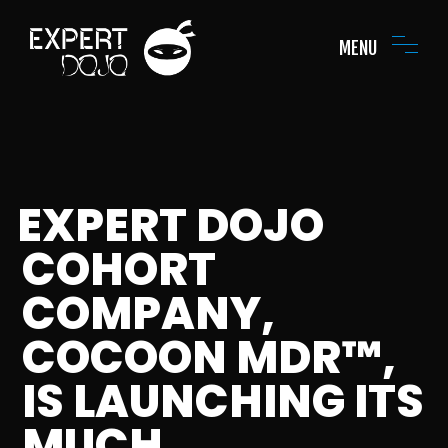
MENU
EXPERT DOJO
COHORT
COMPANY,
COCOON MDR™,
IS LAUNCHING ITS
MUCH