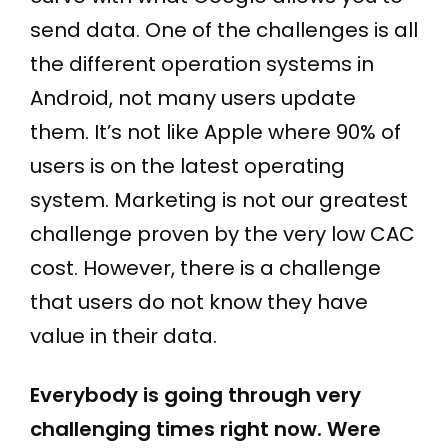
send data. One of the challenges is all
the different operation systems in
Android, not many users update
them. It’s not like Apple where 90% of
users is on the latest operating
system. Marketing is not our greatest
challenge proven by the very low CAC
cost. However, there is a challenge
that users do not know they have
value in their data.
Everybody is going through very
challenging times right now. Were