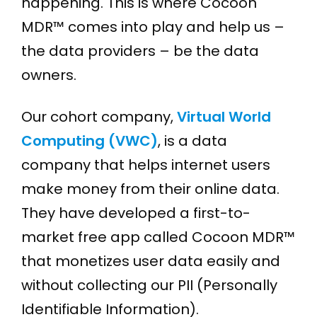
happening. This is where Cocoon
MDR™ comes into play and help us –
the data providers – be the data
owners.
Our cohort company,
Virtual World
Computing (VWC)
, is a data
company that helps internet users
make money from their online data.
They have developed a first-to-
market free app called Cocoon MDR™
that monetizes user data easily and
without collecting our PII (Personally
Identifiable Information).