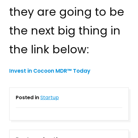
they are going to be
the next big thing in
the link below:
Invest in Cocoon MDR™
Today
Posted in
Startup