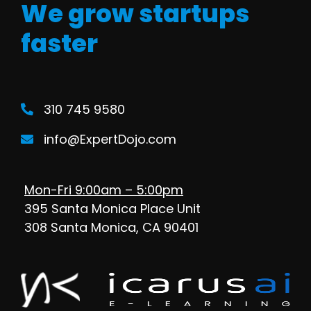
We grow startups
faster
310 745 9580
info@ExpertDojo.com
Mon-Fri 9:00am – 5:00pm
395 Santa Monica Place Unit
308 Santa Monica, CA 90401