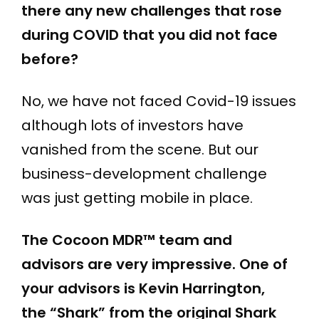
there any new challenges that rose
during COVID that you did not face
before?
No, we have not faced Covid-19 issues
although lots of investors have
vanished from the scene. But our
business-development challenge
was just getting mobile in place.
The Cocoon MDR™
team and
advisors are very impressive. One of
your advisors is Kevin Harrington,
the “Shark” from the original Shark