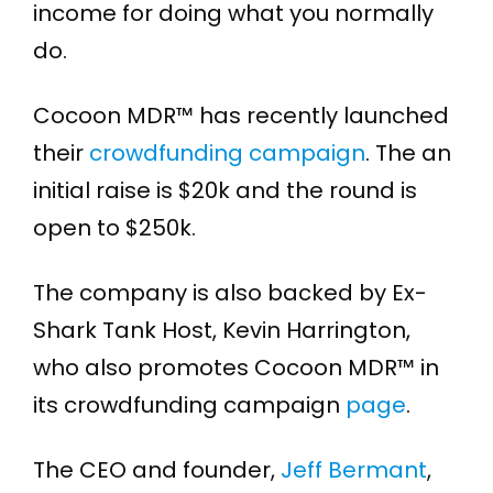
income for doing what you normally
do.
Cocoon MDR™ has recently launched
their
crowdfunding campaign
. The an
initial raise is $20k and the round is
open to $250k.
The company is also backed by Ex-
Shark Tank Host, Kevin Harrington,
who also promotes Cocoon MDR™ in
its crowdfunding campaign
page
.
The CEO and founder,
Jeff Bermant
,