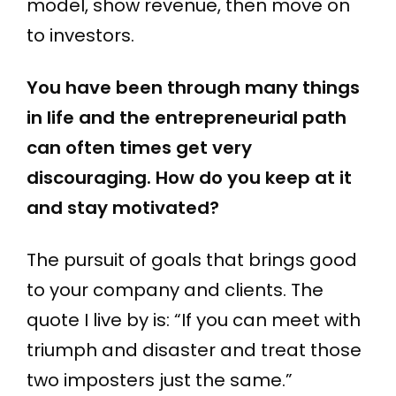
model, show revenue, then move on
to investors.
You have been through many things
in life and the entrepreneurial path
can often times get very
discouraging. How do you keep at it
and stay motivated?
The pursuit of goals that brings good
to your company and clients. The
quote I live by is: “If you can meet with
triumph and disaster and treat those
two imposters just the same.”