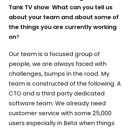
Tank TV show
.
What can you tell us
about your team and about some of
the things you are currently working
on
?
Our team is a focused group of
people, we are always faced with
challenges, bumps in the road. My
team is constructed of the following. A
CTO and a third party dedicated
software team. We already need
customer service with some 25,000
users especially in Beta when things