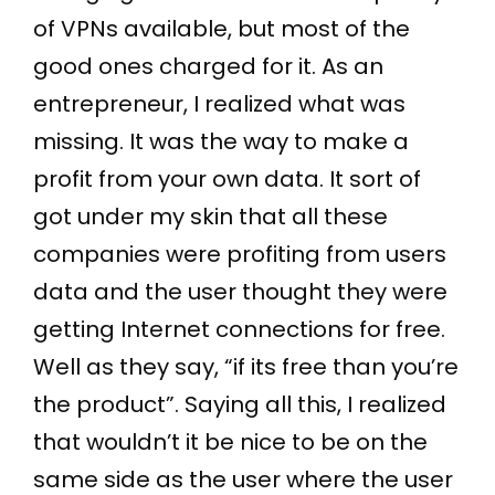
of VPNs available, but most of the
good ones charged for it. As an
entrepreneur, I realized what was
missing. It was the way to make a
profit from your own data. It sort of
got under my skin that all these
companies were profiting from users
data and the user thought they were
getting Internet connections for free.
Well as they say, “if its free than you’re
the product”. Saying all this, I realized
that wouldn’t it be nice to be on the
same side as the user where the user