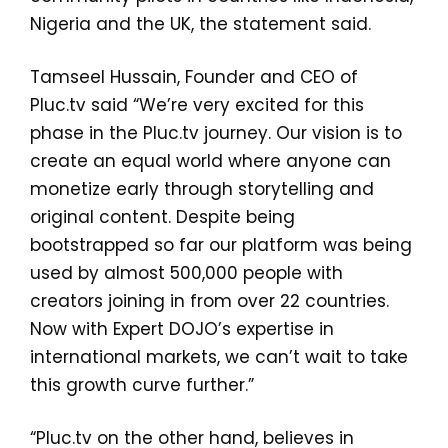
Nigeria and the UK, the statement said.
Tamseel Hussain, Founder and CEO of
Pluc.tv said “We’re very excited for this
phase in the Pluc.tv journey. Our vision is to
create an equal world where anyone can
monetize early through storytelling and
original content. Despite being
bootstrapped so far our platform was being
used by almost 500,000 people with
creators joining in from over 22 countries.
Now with Expert DOJO’s expertise in
international markets, we can’t wait to take
this growth curve further.”
“Pluc.tv on the other hand, believes in