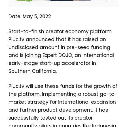
Date: May 5, 2022
Start-to-finish creator economy platform
Pluc.tv announced that it has raised an
undisclosed amount in pre-seed funding
and is joining Expert DOJO, an international
early-stage start-up accelerator in
Southern California.
Pluc.tv will use these funds for the growth of
the platform, implementing a robust go-to-
market strategy for international expansion
and further product development. It has
successfully tested out its creator
community pilots in countries like Indonesia,