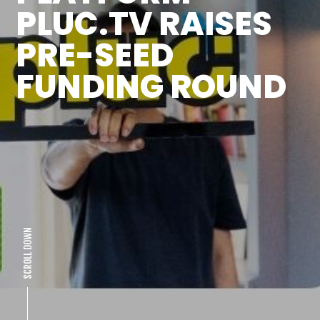
PLUC.TV RAISES
PRE-SEED
FUNDING ROUND
SCROLL DOWN