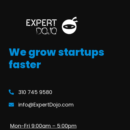
We grow startups
faster
310 745 9580
info@ExpertDojo.com
Mon-Fri 9:00am – 5:00pm