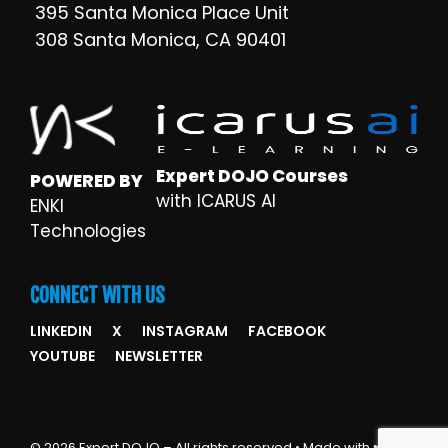
395 Santa Monica Place Unit
308 Santa Monica, CA 90401
Expert DOJO Courses
POWERED BY
with ICARUS AI
ENKI
Technologies
CONNECT WITH US
LINKEDIN
X
INSTAGRAM
FACEBOOK
YOUTUBE
NEWSLETTER
© 2026 Expert DOJO – All rights reserved • Made with ♥ by