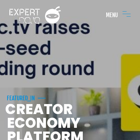
MENU
FEATURED_IN
CREATOR
ECONOMY
PLATFORM