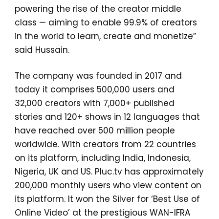
powering the rise of the creator middle
class — aiming to enable 99.9% of creators
in the world to learn, create and monetize”
said
Hussain.
The company was founded in 2017 and
today it comprises 500,000 users and
32,000 creators with 7,000+ published
stories and 120+ shows in 12 languages that
have reached over 500 million people
worldwide. With creators from 22 countries
on its platform, including India, Indonesia,
Nigeria, UK and US. Pluc.tv has approximately
200,000 monthly users who view content on
its platform. It won the Silver for ‘Best Use of
Online Video’ at the prestigious WAN-IFRA