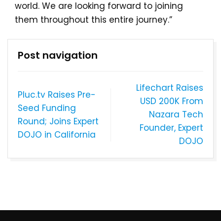
world. We are looking forward to joining
them throughout this entire journey.”
Post navigation
Lifechart Raises
Pluc.tv Raises Pre-
USD 200K From
Seed Funding
Nazara Tech
Round; Joins Expert
Founder, Expert
DOJO in California
DOJO