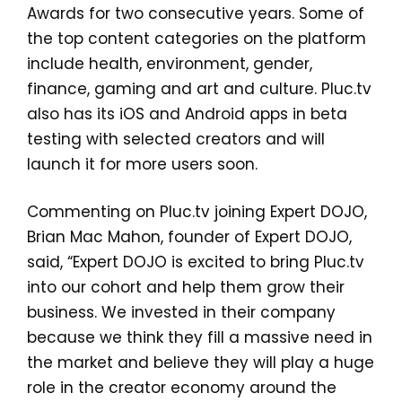
Awards for two consecutive years. Some of
the top content categories on the platform
include health, environment, gender,
finance, gaming and art and culture. Pluc.tv
also has its iOS and Android apps in beta
testing with selected creators and will
launch it for more users soon.
Commenting on Pluc.tv joining Expert DOJO,
Brian Mac Mahon, founder of Expert DOJO,
said, “Expert DOJO is excited to bring Pluc.tv
into our cohort and help them grow their
business. We invested in their company
because we think they fill a massive need in
the market and believe they will play a huge
role in the creator economy around the