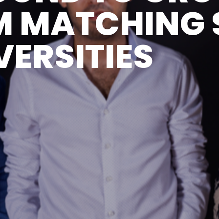
M MATCHING 
VERSITIES