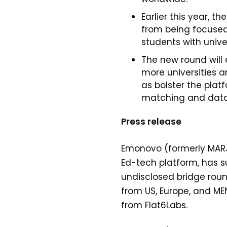
Earlier this year, th
from being focused
students with univer
The new round will
more universities a
as bolster the plat
matching and dat
Press release
Emonovo (formerly MARJ
Ed-tech platform, has s
undisclosed bridge roun
from US, Europe, and M
from Flat6Labs.