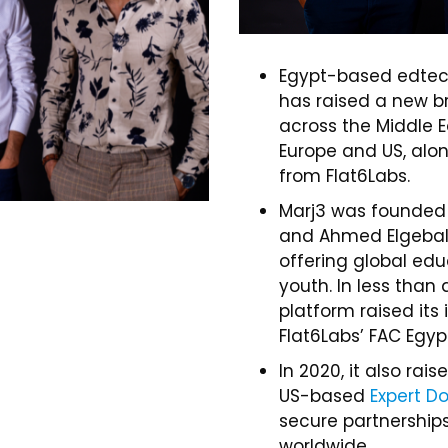
Egypt-based edtec
has raised a new br
across the Middle E
Europe and US, alo
from Flat6Labs.
Marj3 was founded
and Ahmed Elgebaly 
offering global edu
youth. In less than 
platform raised its
Flat6Labs’ FAC Egyp
In 2020, it also ra
US-based
Expert Do
secure partnerships
worldwide.