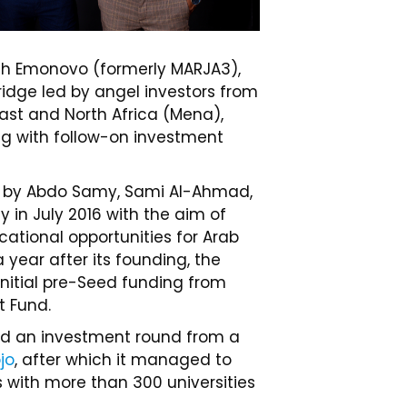
h Emonovo (formerly MARJA3),
idge led by angel investors from
ast and North Africa (Mena),
ng with follow-on investment
 by Abdo Samy, Sami Al-Ahmad,
in July 2016 with the aim of
cational opportunities for Arab
a year after its founding, the
 initial pre-Seed funding from
t Fund.
ised an investment round from a
jo
, after which it managed to
 with more than 300 universities