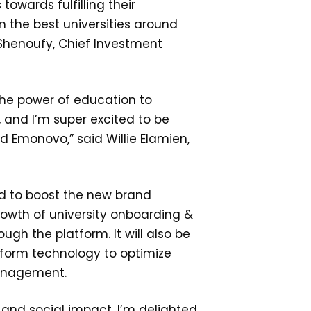
towards fulfilling their
n the best universities around
-Shenoufy, Chief Investment
 the power of education to
, and I’m super excited to be
 Emonovo,” said Willie Elamien,
d to boost the new brand
rowth of university onboarding &
ugh the platform. It will also be
tform technology to optimize
anagement.
 and social impact, I’m delighted