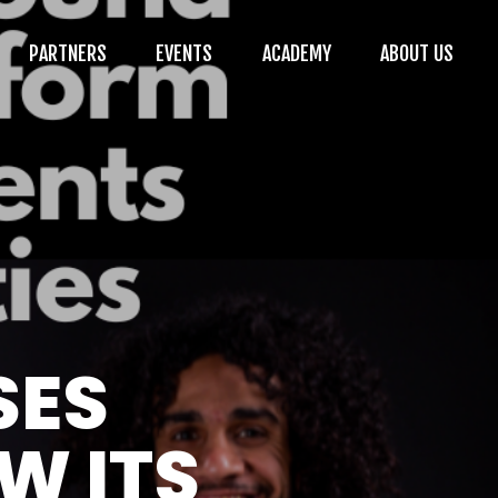
PARTNERS
EVENTS
ACADEMY
ABOUT US
SES
W ITS