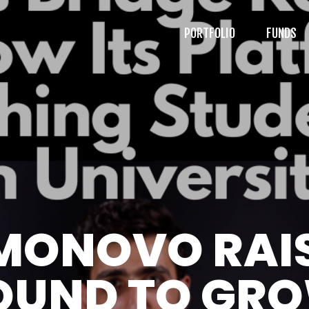
PORTFOLIO
FUNDS
MONOVO RAI
OUND TO GRO