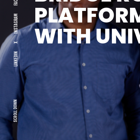
PLATFOR
INSTAGRAM
WITH UNI
X
LINKEDIN
SCROLL DOWN