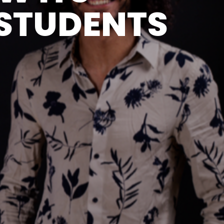
STUDENTS