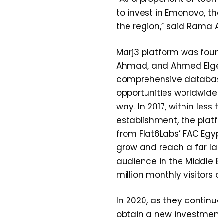
to invest in Emonovo, th
the region,” said Rama A
Marj3 platform was fou
Ahmad, and Ahmed Elgeb
comprehensive databas
opportunities worldwide 
way. In 2017, within less 
establishment, the pla
from Flat6Labs’ FAC Egy
grow and reach a far la
audience in the Middle 
million monthly visitors 
In 2020, as they contin
obtain a new investme