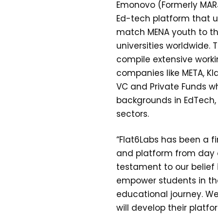
Emonovo (Formerly MARJ3
Ed-tech platform that u
match MENA youth to th
universities worldwide. 
compile extensive worki
companies like META, Kla
VC and Private Funds wh
backgrounds in EdTech, 
sectors.
“Flat6Labs has been a f
and platform from day o
testament to our belief
empower students in the
educational journey. We
will develop their platf