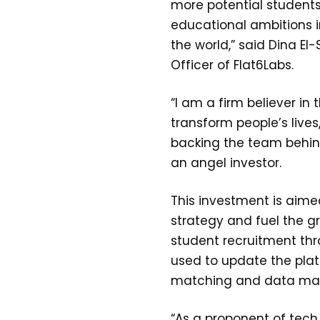
more potential students 
educational ambitions i
the world,” said Dina El
Officer of Flat6Labs.
“I am a firm believer in
transform people’s lives
backing the team behind
an angel investor.
This investment is aime
strategy and fuel the g
student recruitment thro
used to update the pla
matching and data m
“As a proponent of tech