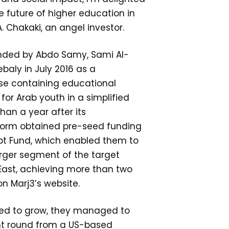
e future of higher education in
. Chakaki, an angel investor.
nded by Abdo Samy, Sami Al-
aly in July 2016 as a
e containing educational
for Arab youth in a simplified
than a year after its
tform obtained pre-seed funding
pt Fund, which enabled them to
rger segment of the target
East, achieving more than two
on Marj3’s website.
ued to grow, they managed to
nt round from a US-based