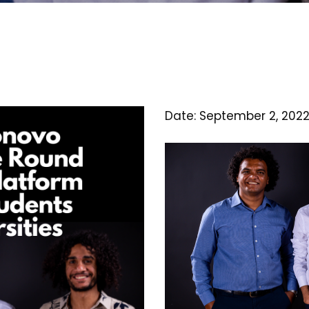
Date: September 2, 202