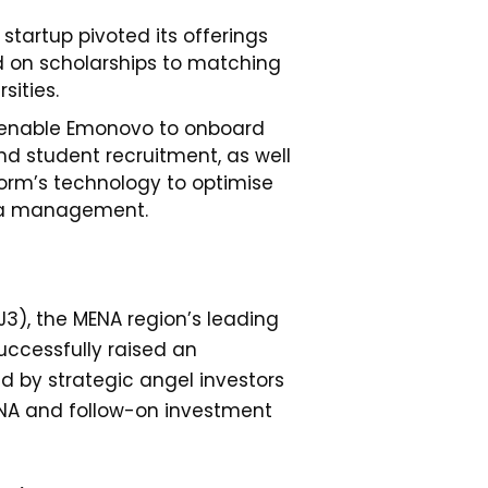
e startup pivoted its offerings
 on scholarships to matching
sities.
 enable Emonovo to onboard
nd student recruitment, as well
form’s technology to optimise
a management.
3), the MENA region’s leading
uccessfully raised an
d by strategic angel investors
ENA and follow-on investment