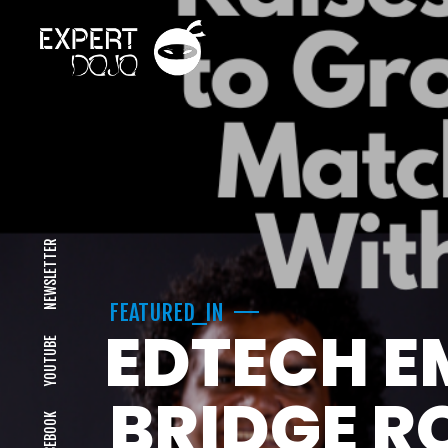
NEWSLETTER
FEATURED_IN
EDTECH E
YOUTUBE
BRIDGE R
FACEBOOK