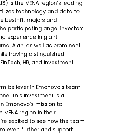
) is the MENA region’s leading
tilizes technology and data to
e best-fit majors and
The participating angel investors
ng experience in giant
rna, Alan, as well as prominent
ile having distinguished
FinTech, HR, and investment
irm believer in Emonovo’s team
ne. This investment is a
 in Emonovo’s mission to
 MENA region in their
’re excited to see how the team
orm even further and support