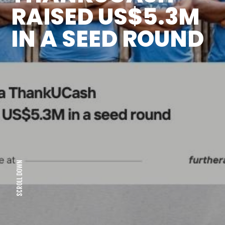
RAISED US$5.3M
IN A SEED ROUND
SCROLL DOWN