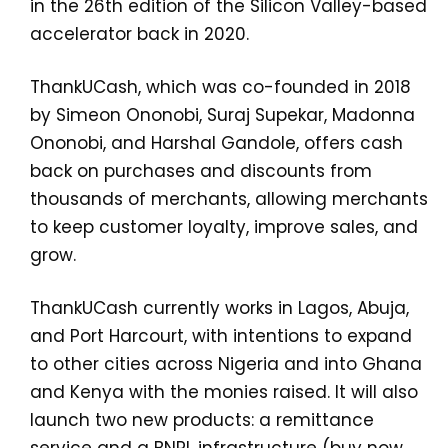
in the 26th edition of the Silicon Valley-based
accelerator back in 2020.
ThankUCash, which was co-founded in 2018
by Simeon Ononobi, Suraj Supekar, Madonna
Ononobi, and Harshal Gandole, offers cash
back on purchases and discounts from
thousands of merchants, allowing merchants
to keep customer loyalty, improve sales, and
grow.
ThankUCash currently works in Lagos, Abuja,
and Port Harcourt, with intentions to expand
to other cities across Nigeria and into Ghana
and Kenya with the monies raised. It will also
launch two new products: a remittance