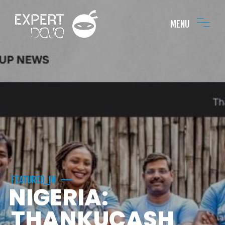
MENU
FEATURED_IN
NIGERIA:
THANKUCASH