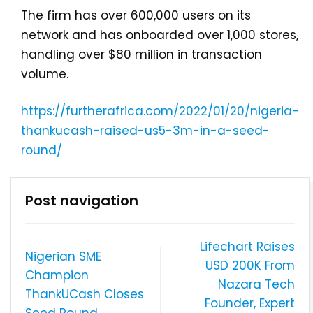
The firm has over 600,000 users on its
network and has onboarded over 1,000 stores,
handling over $80 million in transaction
volume.
https://furtherafrica.com/2022/01/20/nigeria-
thankucash-raised-us5-3m-in-a-seed-
round/
Post navigation
Lifechart Raises
Nigerian SME
USD 200K From
Champion
Nazara Tech
ThankUCash Closes
Founder, Expert
Seed Round