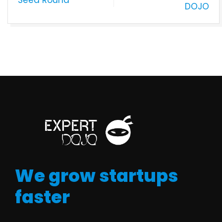
DOJO
We grow startups
faster