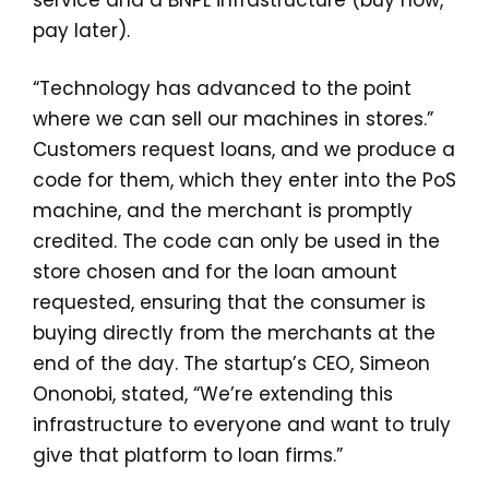
service and a BNPL infrastructure (buy now,
pay later).
“Technology has advanced to the point
where we can sell our machines in stores.”
Customers request loans, and we produce a
code for them, which they enter into the PoS
machine, and the merchant is promptly
credited. The code can only be used in the
store chosen and for the loan amount
requested, ensuring that the consumer is
buying directly from the merchants at the
end of the day. The startup’s CEO, Simeon
Ononobi, stated, “We’re extending this
infrastructure to everyone and want to truly
give that platform to loan firms.”