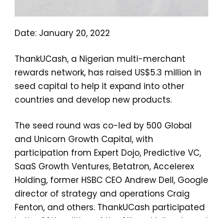
Date: January 20, 2022
ThankUCash, a Nigerian multi-merchant
rewards network, has raised US$5.3 million in
seed capital to help it expand into other
countries and develop new products.
The seed round was co-led by 500 Global
and Unicorn Growth Capital, with
participation from Expert Dojo, Predictive VC,
SaaS Growth Ventures, Betatron, Accelerex
Holding, former HSBC CEO Andrew Dell, Google
director of strategy and operations Craig
Fenton, and others. ThankUCash participated