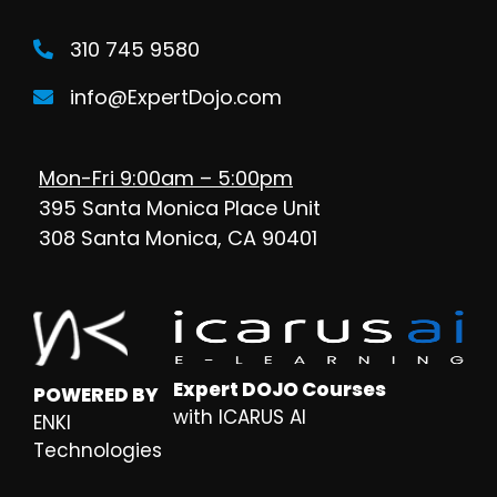
310 745 9580
info@ExpertDojo.com
Mon-Fri 9:00am – 5:00pm
395 Santa Monica Place Unit
308 Santa Monica, CA 90401
Expert DOJO Courses
POWERED BY
with ICARUS AI
ENKI
Technologies