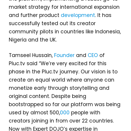
market strategy for international expansion
and further product
development
. It has
successfully tested out its creator
community pilots in countries like Indonesia,
Nigeria and the UK.
Tamseel Hussain,
Founder
and
CEO
of
Pluc.tv said “We’re very excited for this
phase in the Pluc.tv journey. Our vision is to
create an equal world where anyone can
monetize early through storytelling and
original content. Despite being
bootstrapped so far our platform was being
used by almost 500,
000
people with
creators joining in from over 22 countries.
Now with Expert DOJO’s expertise in