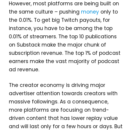
However, most platforms are being built on
the same culture – pushing
money
only to
the 0.01%. To get big Twitch payouts, for
instance, you have to be among the top
0.01% of streamers. The top 10 publications
on Substack make the major chunk of
subscription revenue. The top 1% of podcast
earners make the vast majority of podcast
ad revenue.
The creator economy is driving major
advertiser attention towards creators with
massive followings. As a consequence,
more platforms are focusing on trend-
driven content that has lower replay value
and will last only for a few hours or days. But