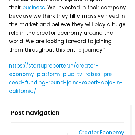
their
business
. We invested in their company
because we think they fill a massive need in
the market and believe they will play a huge
role in the creator economy around the
world. We are looking forward to joining
them throughout this entire journey.”
https://startupreporter.in/creator-
economy-platform-pluc-tv-raises-pre-
seed-funding-round-joins-expert-dojo-in-
california/
Post navigation
Creator Economy