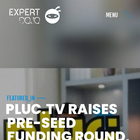
MENU
FEATURED_IN
PLUC.TV RAISES
PRE-SEED
FUNDING ROUND,