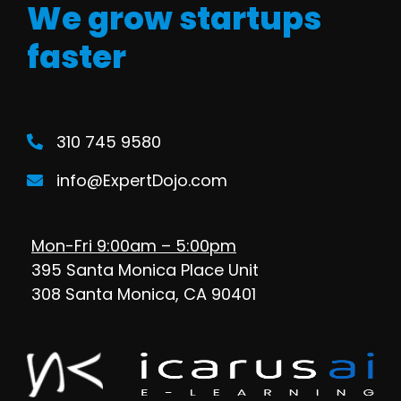
We grow startups
faster
310 745 9580
info@ExpertDojo.com
Mon-Fri 9:00am – 5:00pm
395 Santa Monica Place Unit
308 Santa Monica, CA 90401