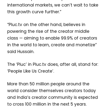
international markets, we can’t wait to take
this growth curve further.”
“Pluc.tv on the other hand, believes in
powering the rise of the creator middle
class — aiming to enable 99.9% of creators
in the world to learn, create and monetize”
said Hussain.
The ‘Pluc’ in Pluc.tv does, after all, stand for:
‘People Like Us Create’.
More than 50 million people around the
world consider themselves creators today
and India’s creator community is expected
to cross 100 million in the next 5 years.