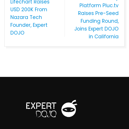
Lifechart Raises
Platform Pluc.tv
USD 200K From
Raises Pre-Seed
Nazara Tech
Funding Round,
Founder, Expert
Joins Expert DOJO
DOJO
in California