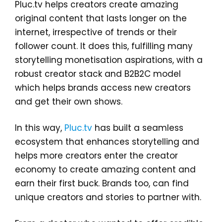
Pluc.tv helps creators create amazing
original content that lasts longer on the
internet, irrespective of trends or their
follower count. It does this, fulfilling many
storytelling monetisation aspirations, with a
robust creator stack and B2B2C model
which helps brands access new creators
and get their own shows.
In this way,
Pluc.tv
has built a seamless
ecosystem that enhances storytelling and
helps more creators enter the creator
economy to create amazing content and
earn their first buck. Brands too, can find
unique creators and stories to partner with.