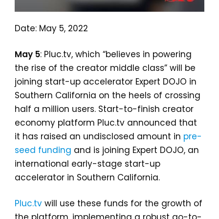
Date: May 5, 2022
May 5
: Pluc.tv, which “believes in powering
the rise of the creator middle class” will be
joining start-up accelerator Expert DOJO in
Southern California on the heels of crossing
half a million users. Start-to-finish creator
economy platform Pluc.tv announced that
it has raised an undisclosed amount in
pre-
seed funding
and is joining Expert DOJO, an
international early-stage start-up
accelerator in Southern California.
Pluc.tv
will use these funds for the growth of
the platform, implementing a robust go-to-