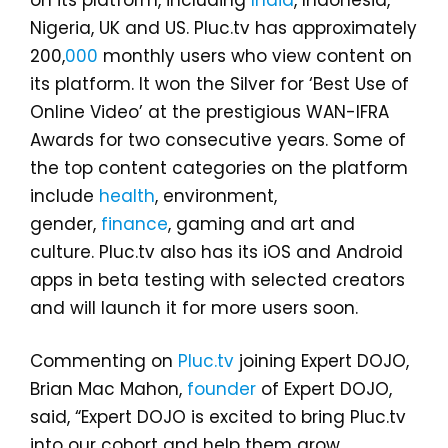
on its platform, including
India
, Indonesia,
Nigeria, UK and US. Pluc.tv has approximately
200,
000
monthly users who view content on
its platform. It won the Silver for ‘Best Use of
Online Video’ at the prestigious WAN-IFRA
Awards for two consecutive years. Some of
the top content categories on the platform
include
health
, environment,
gender,
finance
, gaming and art and
culture. Pluc.tv also has its iOS and Android
apps in beta testing with selected creators
and will launch it for more users soon.
Commenting on
Pluc.tv
joining Expert DOJO,
Brian Mac Mahon,
founder
of Expert DOJO,
said, “Expert DOJO is excited to bring Pluc.tv
into our cohort and help them grow