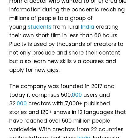
From a doctor who wanted to offer credible
information during the pandemic reaching
millions of people to a group of
young
students
from rural
India
creating
their own short film in less than 60 hours
Pluc.tv is used by thousands of creators to
not only produce and share their content
but also learn new skills via courses and
apply for new gigs.
The company was founded in 2017 and
today it comprises 500,
000
users and
32,
000
creators with 7,000+ published
stories and 120+ shows in 12 languages that
have reached over 500 million people
worldwide. With creators from 22 countries