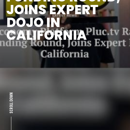
JOINS EXPERT
DOJO IN
CALIFORNIA
SCROLL DOWN