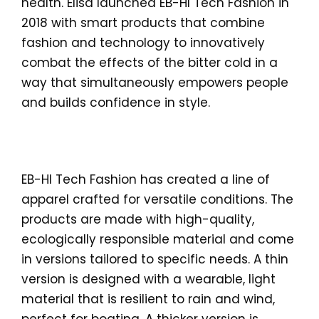
health. Elisa launched EB-HI Tech Fashion in
2018 with smart products that combine
fashion and technology to innovatively
combat the effects of the bitter cold in a
way that simultaneously empowers people
and builds confidence in style.
EB-HI Tech Fashion has created a line of
apparel crafted for versatile conditions. The
products are made with high-quality,
ecologically responsible material and come
in versions tailored to specific needs. A thin
version is designed with a wearable, light
material that is resilient to rain and wind,