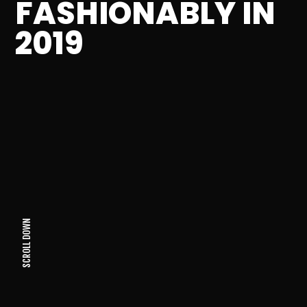
FASHIONABLY IN
2019
SCROLL DOWN