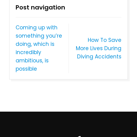
Post navigation
Coming up with
something you’re
How To Save
doing, which is
More Lives During
incredibly
Diving Accidents
ambitious, is
possible