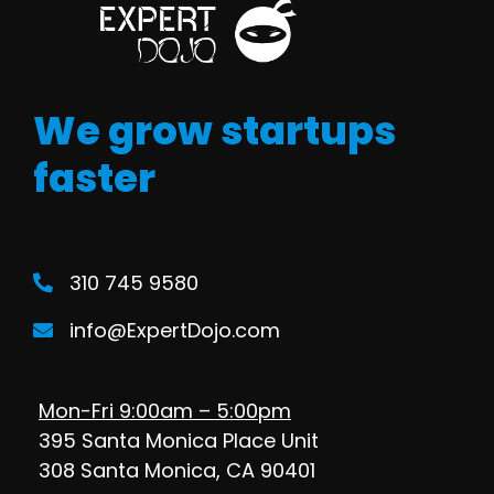
We grow startups
faster
310 745 9580
info@ExpertDojo.com
Mon-Fri 9:00am – 5:00pm
395 Santa Monica Place Unit
308 Santa Monica, CA 90401