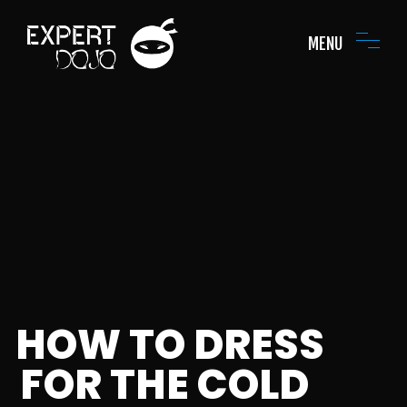
MENU
HOW TO DRESS
FOR THE COLD