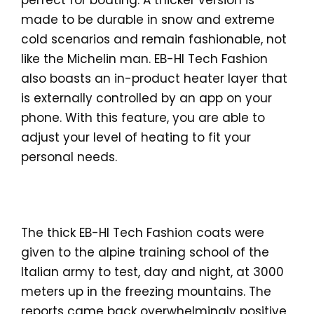
perfect for boating. A thicker version is
made to be durable in snow and extreme
cold scenarios and remain fashionable, not
like the Michelin man. EB-HI Tech Fashion
also boasts an in-product heater layer that
is externally controlled by an app on your
phone. With this feature, you are able to
adjust your level of heating to fit your
personal needs.
The thick EB-HI Tech Fashion coats were
given to the alpine training school of the
Italian army to test, day and night, at 3000
meters up in the freezing mountains. The
reports came back overwhelmingly positive,