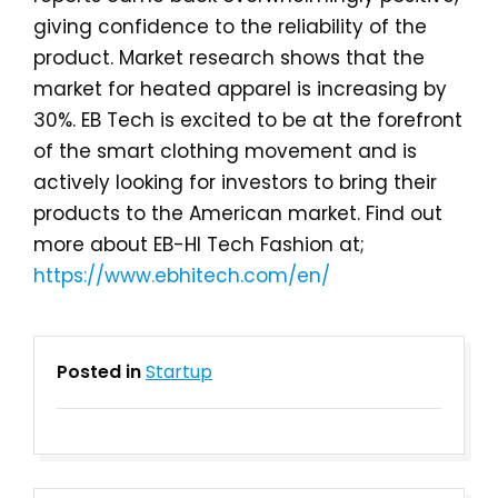
giving confidence to the reliability of the
product. Market research shows that the
market for heated apparel is increasing by
30%. EB Tech is excited to be at the forefront
of the smart clothing movement and is
actively looking for investors to bring their
products to the American market. Find out
more about EB-HI Tech Fashion at;
https://www.ebhitech.com/en/
Posted in
Startup