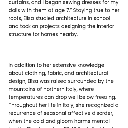
curtains, and I began sewing dresses for my
dolls with them at age 7.” Staying true to her
roots, Elisa studied architecture in school
and took on projects designing the interior
structure for homes nearby.
In addition to her extensive knowledge
about clothing, fabric, and architectural
design, Elisa was raised surrounded by the
mountains of northern Italy, where
temperatures can drop well below freezing.
Throughout her life in Italy, she recognized a
recurrence of seasonal affective disorder,
when the cold and gloom harms mental