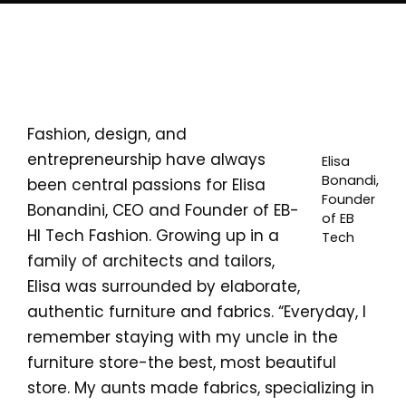
Fashion, design, and
entrepreneurship have always
Elisa
Bonandi,
been central passions for Elisa
Founder
Bonandini, CEO and Founder of EB-
of EB
HI Tech Fashion. Growing up in a
Tech
family of architects and tailors,
Elisa was surrounded by elaborate,
authentic furniture and fabrics. “Everyday, I
remember staying with my uncle in the
furniture store-the best, most beautiful
store. My aunts made fabrics, specializing in