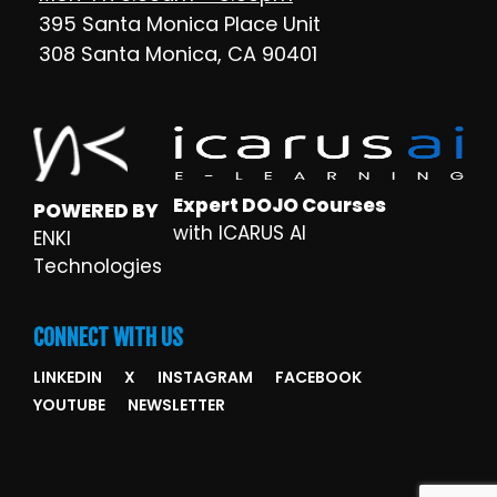
395 Santa Monica Place Unit
308 Santa Monica, CA 90401
Expert DOJO Courses
POWERED BY
with ICARUS AI
ENKI
Technologies
CONNECT WITH US
LINKEDIN
X
INSTAGRAM
FACEBOOK
YOUTUBE
NEWSLETTER