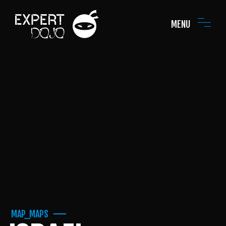
MENU
MAP_MAPS