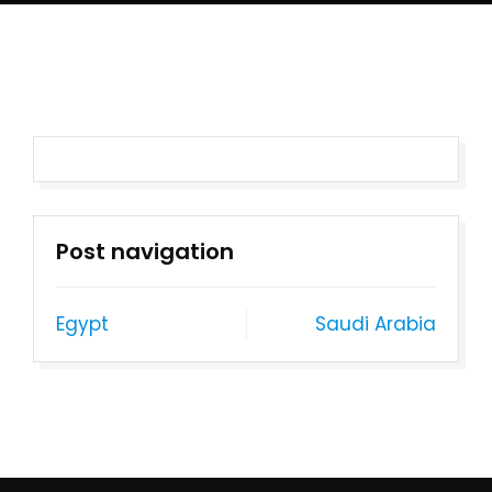
Post navigation
Egypt
Saudi Arabia