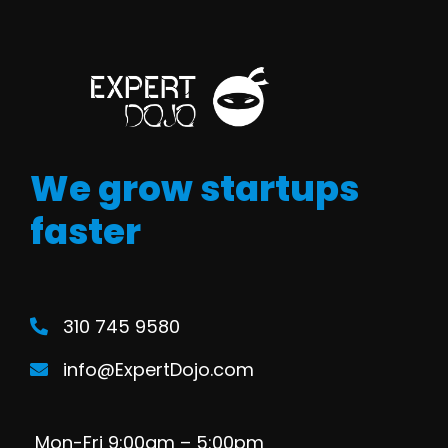
We grow startups
faster
310 745 9580
info@ExpertDojo.com
Mon-Fri 9:00am – 5:00pm