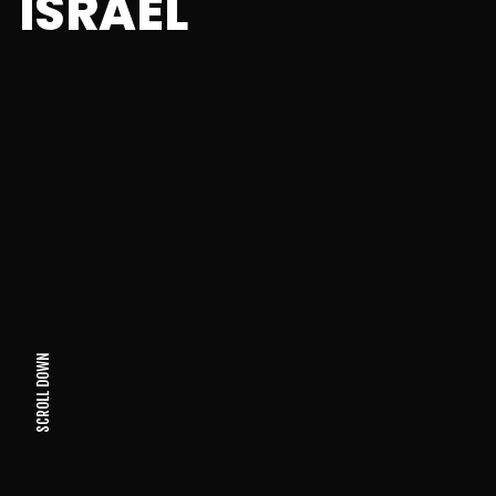
ISRAEL
SCROLL DOWN