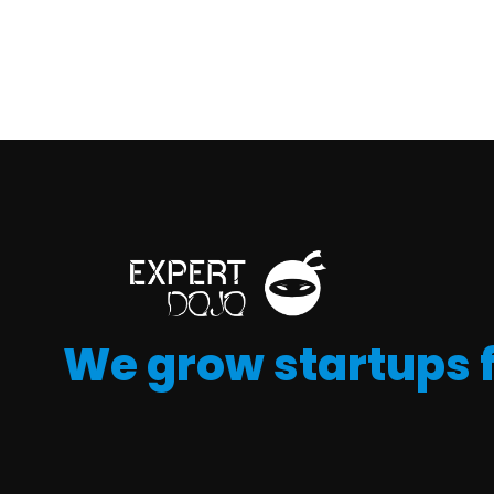
We grow startups 