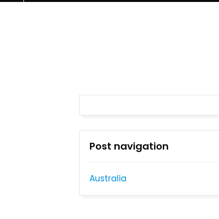
Post navigation
Australia