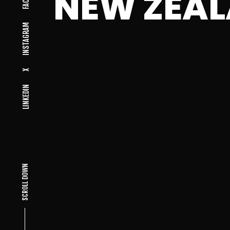
NEW ZEA
INSTAGRAM
X
LINKEDIN
SCROLL DOWN