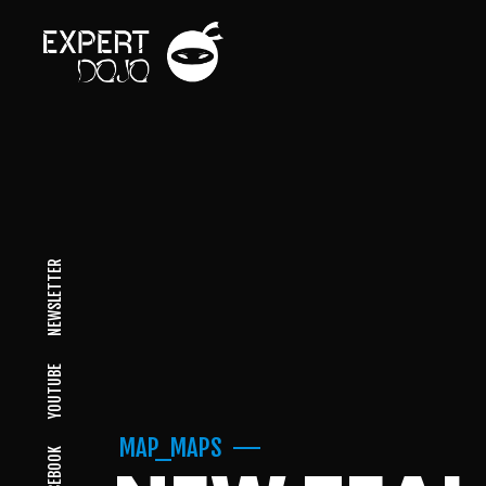
NEWSLETTER
YOUTUBE
MAP_MAPS
FACEBOOK