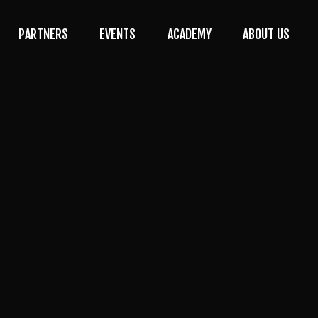
PARTNERS
EVENTS
ACADEMY
ABOUT US