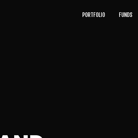
PORTFOLIO
FUNDS