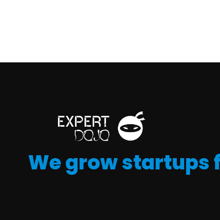
We grow startups 