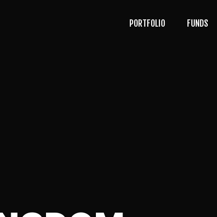
PORTFOLIO
FUNDS