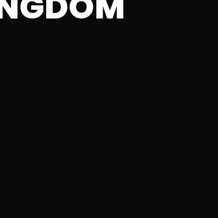
INGDOM