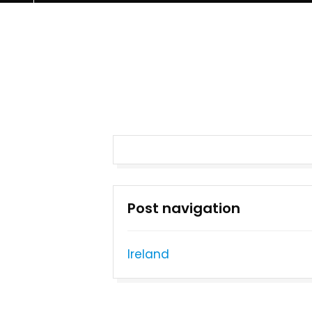
Post navigation
Ireland