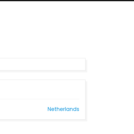
Netherlands