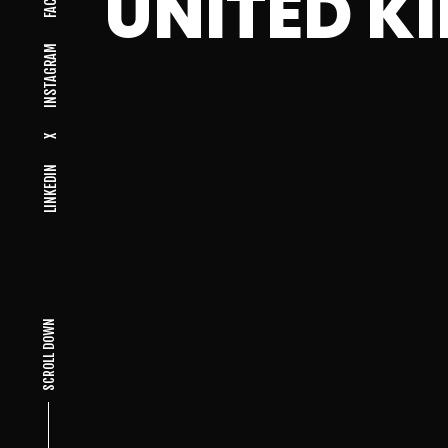
UNITED K
INSTAGRAM
X
LINKEDIN
SCROLL DOWN