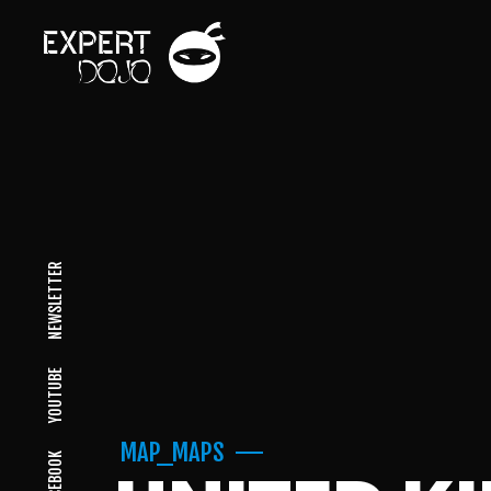
NEWSLETTER
YOUTUBE
MAP_MAPS
FACEBOOK