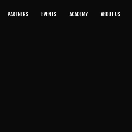
PARTNERS
EVENTS
ACADEMY
ABOUT US