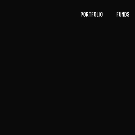
PORTFOLIO
FUNDS