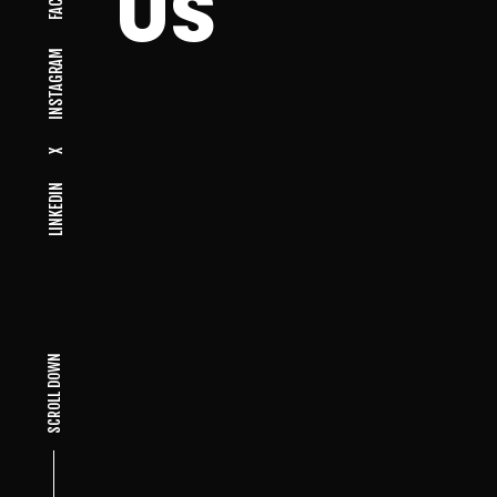
US
INSTAGRAM
X
LINKEDIN
SCROLL DOWN