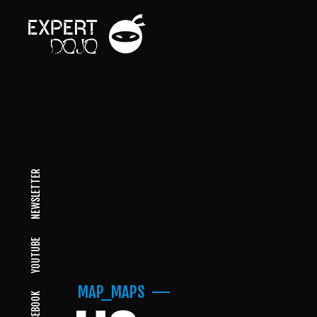
NEWSLETTER
YOUTUBE
MAP_MAPS
FACEBOOK