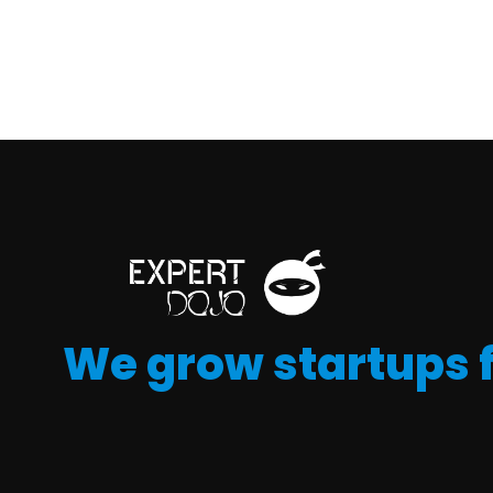
We grow startups 