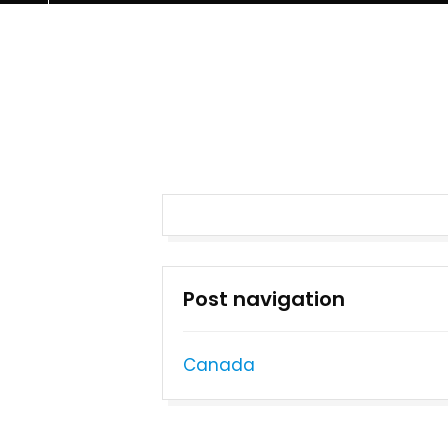
Post navigation
Canada