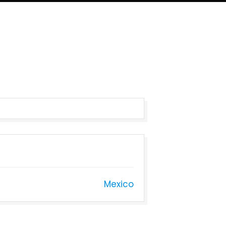
Mexico