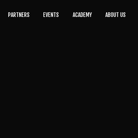
PARTNERS
EVENTS
ACADEMY
ABOUT US