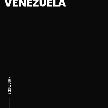
VENEZUELA
SCROLL DOWN