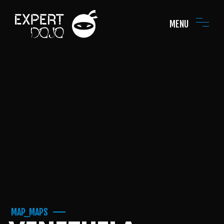
MENU
MAP_MAPS