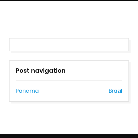
Post navigation
Panama
Brazil