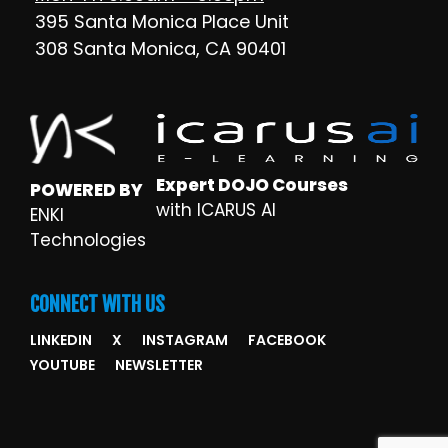
395 Santa Monica Place Unit
308 Santa Monica, CA 90401
Expert DOJO Courses
POWERED BY
with ICARUS AI
ENKI
Technologies
CONNECT WITH US
LINKEDIN
X
INSTAGRAM
FACEBOOK
YOUTUBE
NEWSLETTER