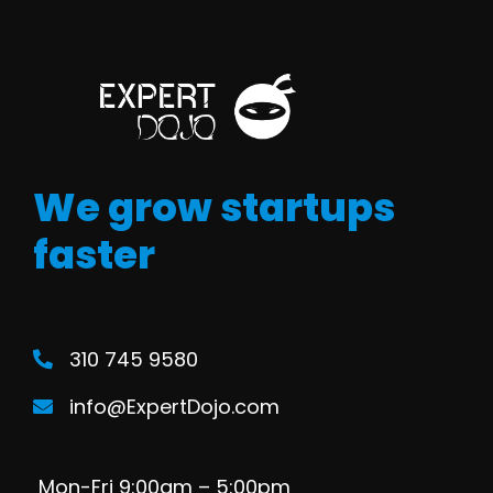
We grow startups
faster
310 745 9580
info@ExpertDojo.com
Mon-Fri 9:00am – 5:00pm