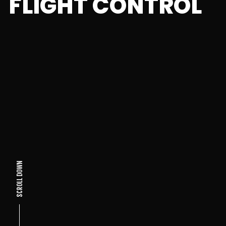
FLIGHT CONTROL
SCROLL DOWN