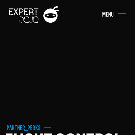
MENU
PARTNER_PERKS