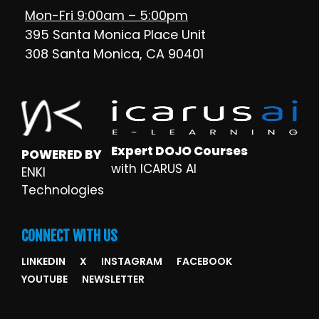
Mon-Fri 9:00am – 5:00pm
395 Santa Monica Place Unit
308 Santa Monica, CA 90401
Expert DOJO Courses
POWERED BY
with ICARUS AI
ENKI
Technologies
CONNECT WITH US
LINKEDIN
X
INSTAGRAM
FACEBOOK
YOUTUBE
NEWSLETTER