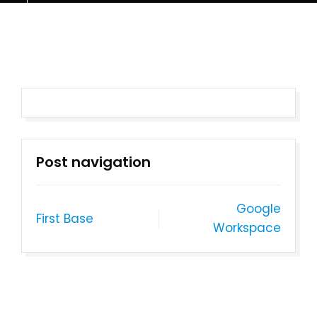
Post navigation
Google
First Base
Workspace