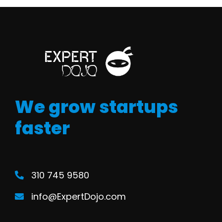
We grow startups
faster
310 745 9580
info@ExpertDojo.com