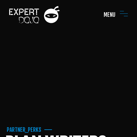
MENU
PARTNER_PERKS