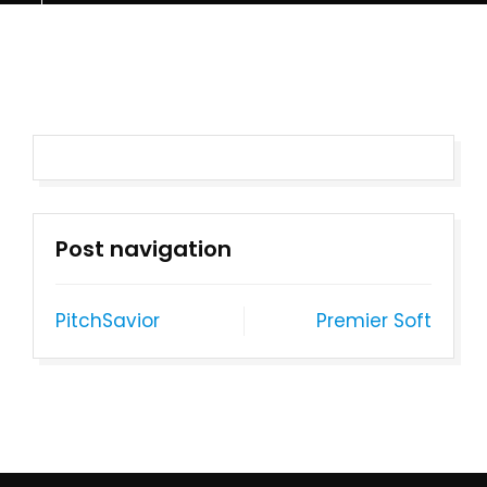
Post navigation
PitchSavior
Premier Soft