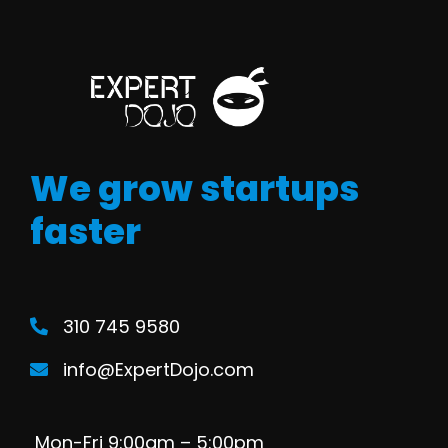
We grow startups
faster
310 745 9580
info@ExpertDojo.com
Mon-Fri 9:00am – 5:00pm