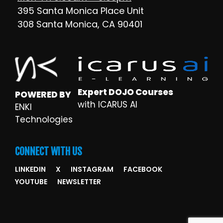
395 Santa Monica Place Unit
308 Santa Monica, CA 90401
Expert DOJO Courses
POWERED BY
with ICARUS AI
ENKI
Technologies
CONNECT WITH US
LINKEDIN
X
INSTAGRAM
FACEBOOK
YOUTUBE
NEWSLETTER