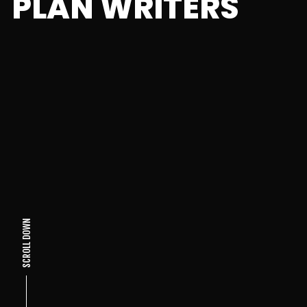
PLAN WRITERS
SCROLL DOWN