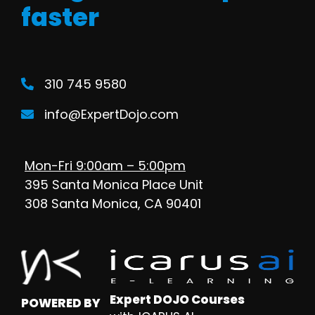
faster
310 745 9580
info@ExpertDojo.com
Mon-Fri 9:00am – 5:00pm
395 Santa Monica Place Unit
308 Santa Monica, CA 90401
Expert DOJO Courses
POWERED BY