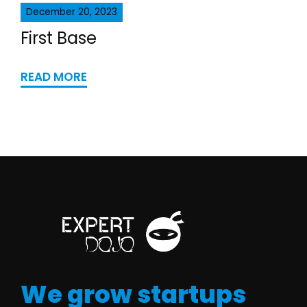
December 20, 2023
First Base
READ MORE
We grow startups