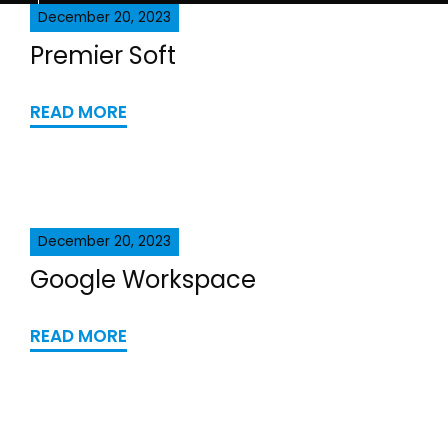
December 20, 2023
Premier Soft
READ MORE
December 20, 2023
Google Workspace
READ MORE