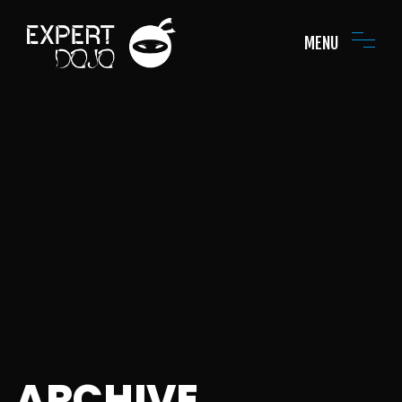
MENU
ARCHIVE