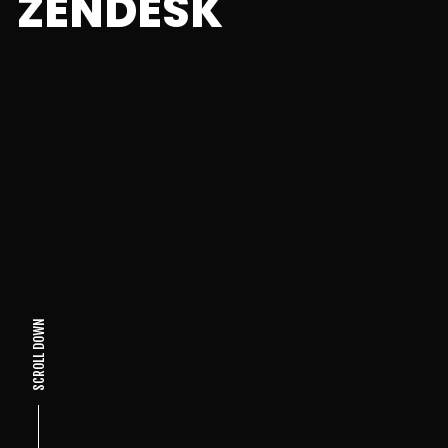
ZENDESK
SCROLL DOWN