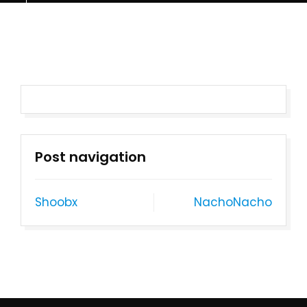
Post navigation
Shoobx
NachoNacho