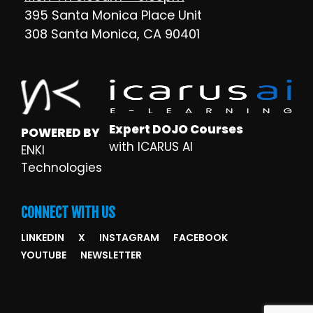
395 Santa Monica Place Unit
308 Santa Monica, CA 90401
Expert DOJO Courses
POWERED BY
with ICARUS AI
ENKI
Technologies
CONNECT WITH US
LINKEDIN
X
INSTAGRAM
FACEBOOK
YOUTUBE
NEWSLETTER