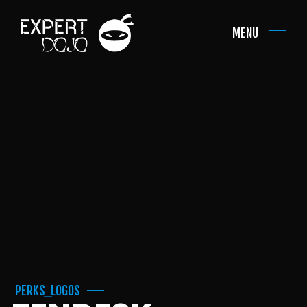
MENU
PERKS_LOGOS