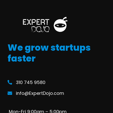
We grow startups
faster
310 745 9580
info@ExpertDojo.com
Mon-Fri 9:00am – 5:00pm