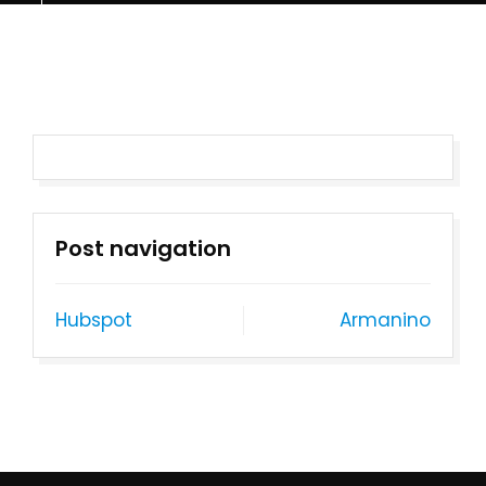
Post navigation
Hubspot
Armanino