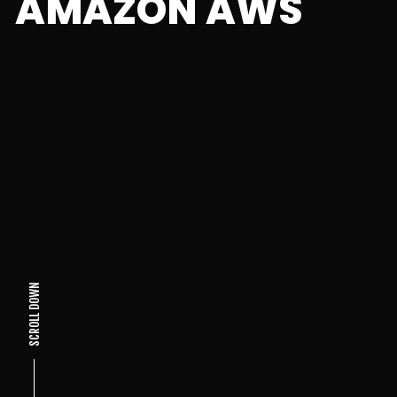
AMAZON AWS
SCROLL DOWN