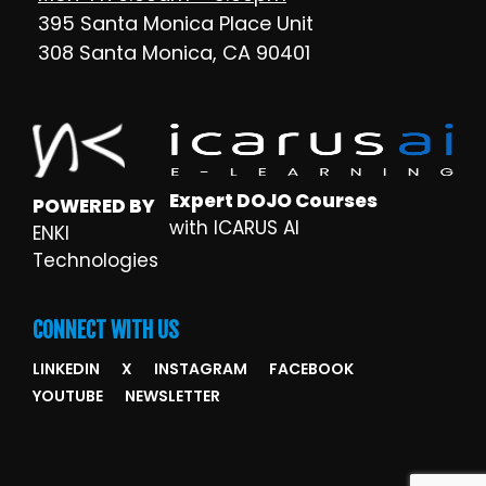
395 Santa Monica Place Unit
308 Santa Monica, CA 90401
Expert DOJO Courses
POWERED BY
with ICARUS AI
ENKI
Technologies
CONNECT WITH US
LINKEDIN
X
INSTAGRAM
FACEBOOK
YOUTUBE
NEWSLETTER