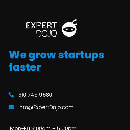
We grow startups
faster
310 745 9580
info@ExpertDojo.com
Mon-Fri 9:00am – 5:00pm