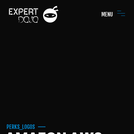
MENU
PERKS_LOGOS