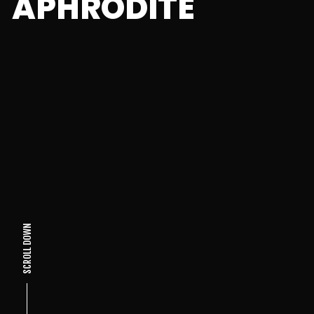
APHRODITE
SCROLL DOWN