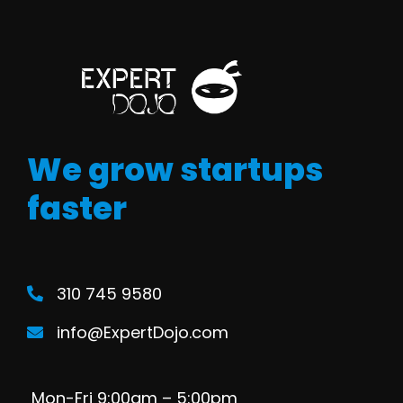
We grow startups
faster
310 745 9580
info@ExpertDojo.com
Mon-Fri 9:00am – 5:00pm