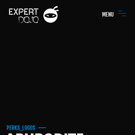
MENU
PERKS_LOGOS