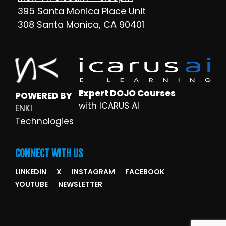
395 Santa Monica Place Unit
308 Santa Monica, CA 90401
Expert DOJO Courses
POWERED BY
with ICARUS AI
ENKI
Technologies
CONNECT WITH US
LINKEDIN
X
INSTAGRAM
FACEBOOK
YOUTUBE
NEWSLETTER