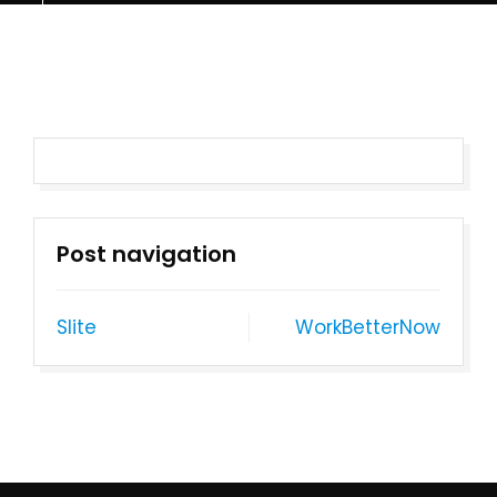
Post navigation
Slite
WorkBetterNow