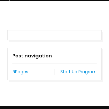
Post navigation
6Pages
Start Up Program