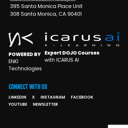
395 Santa Monica Place Unit
308 Santa Monica, CA 90401
Expert DOJO Courses
POWERED BY
with ICARUS AI
ENKI
Technologies
CONNECT WITH US
LINKEDIN
X
INSTAGRAM
FACEBOOK
YOUTUBE
NEWSLETTER