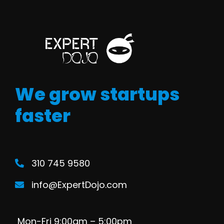
We grow startups
faster
310 745 9580
info@ExpertDojo.com
Mon-Fri 9:00am – 5:00pm