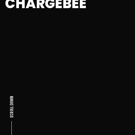
CHARGEBEE
SCROLL DOWN