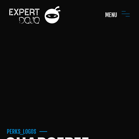
MENU
PERKS_LOGOS