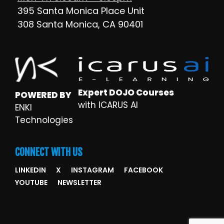
395 Santa Monica Place Unit
308 Santa Monica, CA 90401
Expert DOJO Courses
POWERED BY
with ICARUS AI
ENKI
Technologies
CONNECT WITH US
LINKEDIN
X
INSTAGRAM
FACEBOOK
YOUTUBE
NEWSLETTER