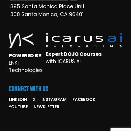
395 Santa Monica Place Unit
308 Santa Monica, CA 90401
Expert DOJO Courses
POWERED BY
with ICARUS AI
ENKI
Technologies
CONNECT WITH US
LINKEDIN
X
INSTAGRAM
FACEBOOK
YOUTUBE
NEWSLETTER