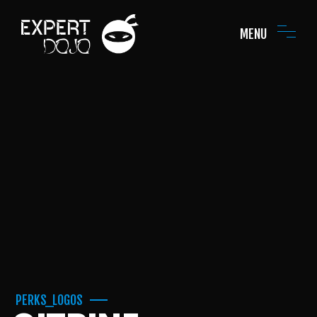
MENU
PERKS_LOGOS