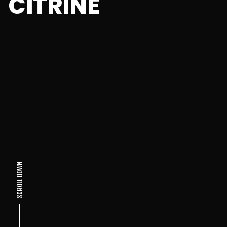
CITRINE
SCROLL DOWN