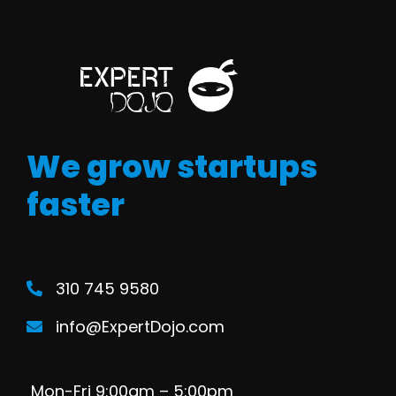
We grow startups
faster
310 745 9580
info@ExpertDojo.com
Mon-Fri 9:00am – 5:00pm