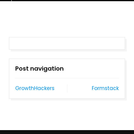
Post navigation
GrowthHackers
Formstack