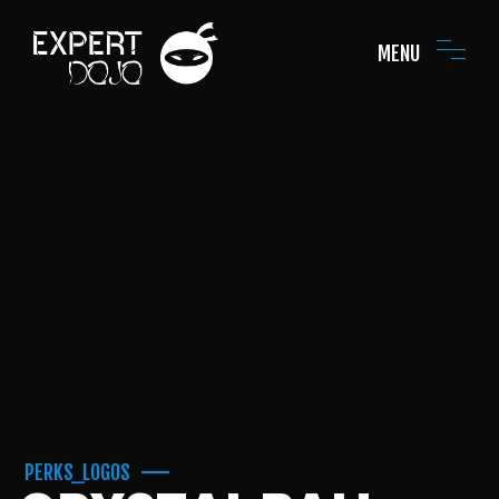
MENU
PERKS_LOGOS