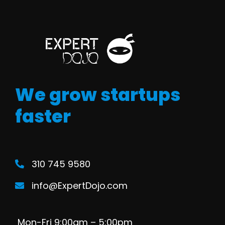
We grow startups
faster
310 745 9580
info@ExpertDojo.com
Mon-Fri 9:00am – 5:00pm