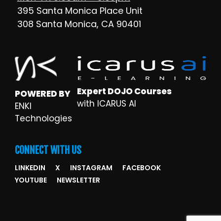
395 Santa Monica Place Unit
308 Santa Monica, CA 90401
Expert DOJO Courses
POWERED BY
with ICARUS AI
ENKI
Technologies
CONNECT WITH US
LINKEDIN
X
INSTAGRAM
FACEBOOK
YOUTUBE
NEWSLETTER