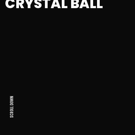
CRYSTAL BALL
SCROLL DOWN