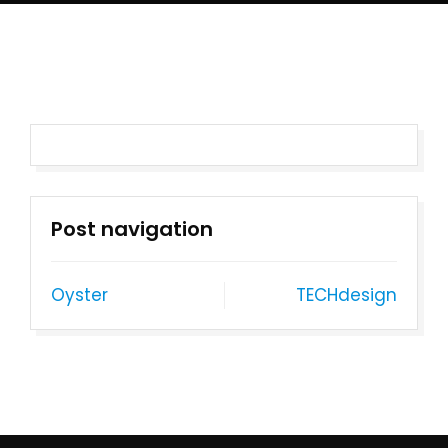
Post navigation
Oyster
TECHdesign