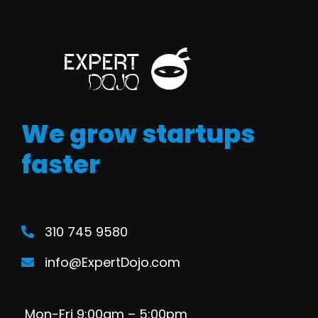
We grow startups
faster
310 745 9580
info@ExpertDojo.com
Mon-Fri 9:00am – 5:00pm