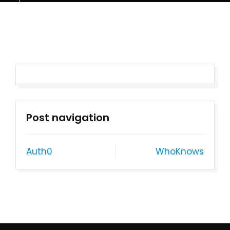
Post navigation
Auth0
WhoKnows