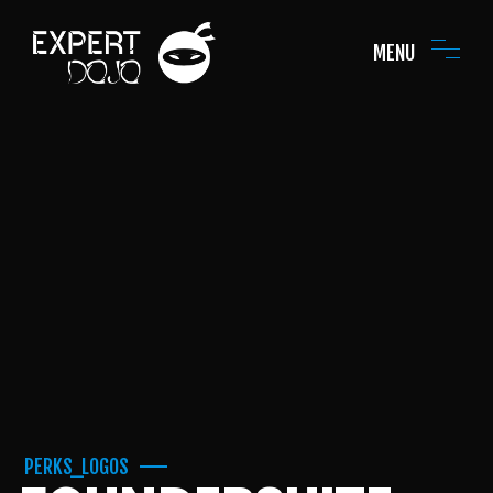
MENU
PERKS_LOGOS