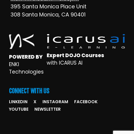
395 Santa Monica Place Unit
308 Santa Monica, CA 90401
Expert DOJO Courses
POWERED BY
with ICARUS AI
ENKI
Technologies
CONNECT WITH US
LINKEDIN
X
INSTAGRAM
FACEBOOK
YOUTUBE
NEWSLETTER