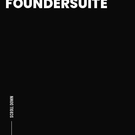
FOUNDERSUITE
SCROLL DOWN