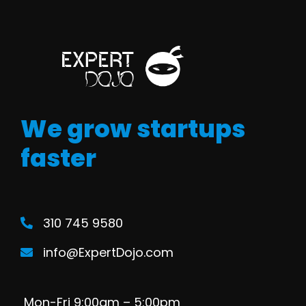
We grow startups
faster
310 745 9580
info@ExpertDojo.com
Mon-Fri 9:00am – 5:00pm