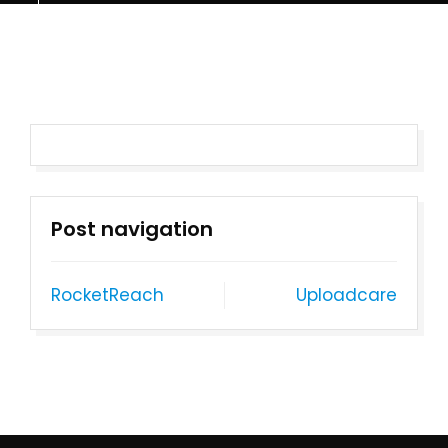
Post navigation
RocketReach
Uploadcare