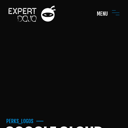
MENU
PERKS_LOGOS