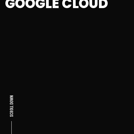
GOOGLE CLOUD
SCROLL DOWN