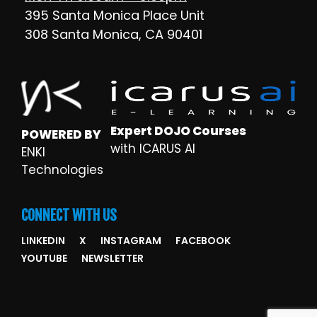
395 Santa Monica Place Unit
308 Santa Monica, CA 90401
Expert DOJO Courses
POWERED BY
with ICARUS AI
ENKI
Technologies
CONNECT WITH US
LINKEDIN
X
INSTAGRAM
FACEBOOK
YOUTUBE
NEWSLETTER