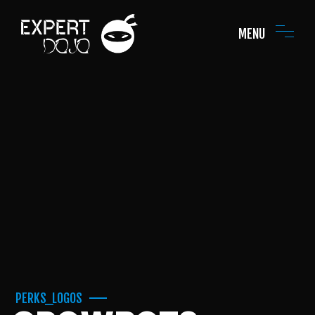
MENU
PERKS_LOGOS