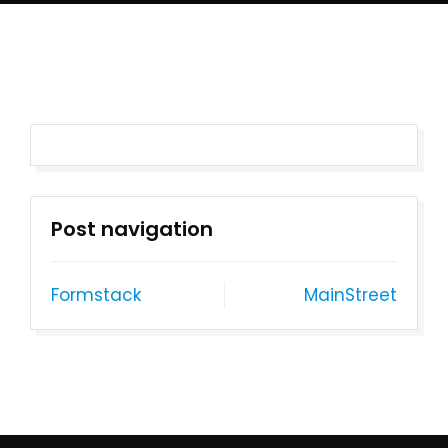
Post navigation
Formstack
MainStreet