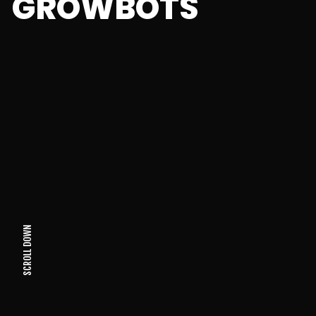
GROWBOTS
SCROLL DOWN