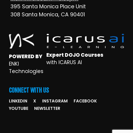
395 Santa Monica Place Unit
308 Santa Monica, CA 90401
Expert DOJO Courses
POWERED BY
with ICARUS AI
ENKI
Technologies
CONNECT WITH US
LINKEDIN
X
INSTAGRAM
FACEBOOK
YOUTUBE
NEWSLETTER