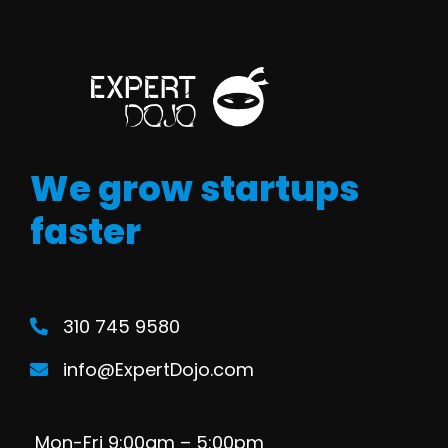
We grow startups
faster
310 745 9580
info@ExpertDojo.com
Mon-Fri 9:00am – 5:00pm