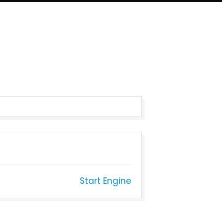
Start Engine