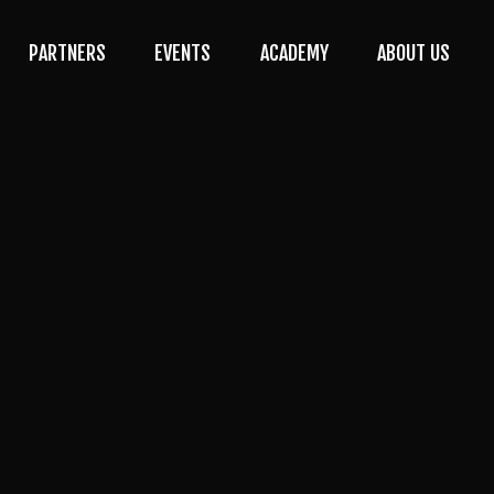
PARTNERS
EVENTS
ACADEMY
ABOUT US