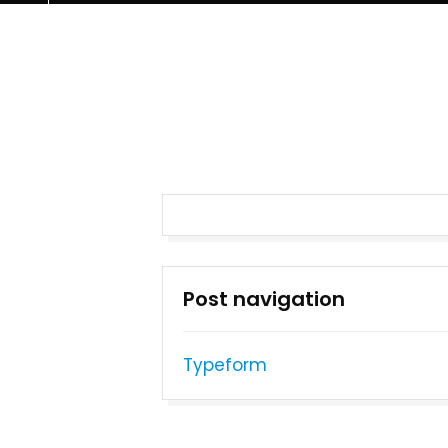
Post navigation
Typeform