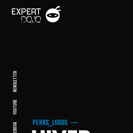
NEWSLETTER
YOUTUBE
PERKS_LOGOS
FACEBOOK