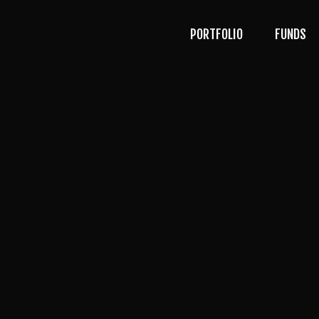
PORTFOLIO
FUNDS