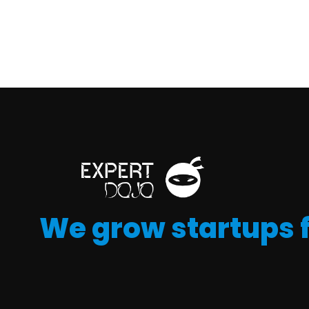
We grow startups 