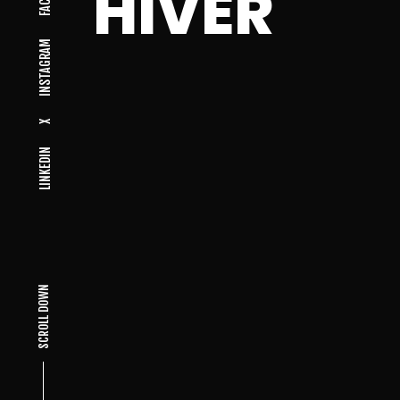
HIVER
INSTAGRAM
X
LINKEDIN
SCROLL DOWN