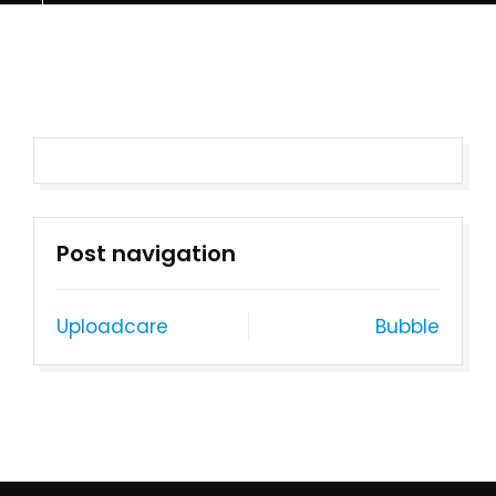
Post navigation
Uploadcare
Bubble