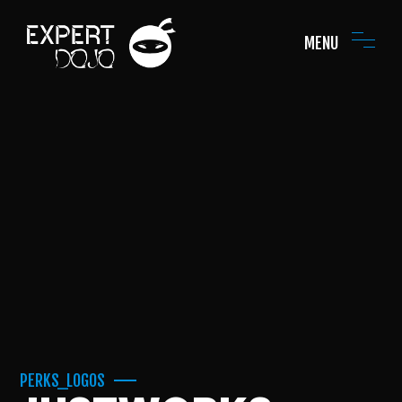
MENU
PERKS_LOGOS