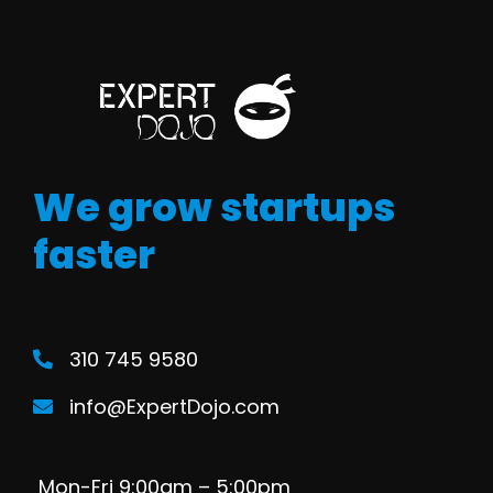
We grow startups
faster
310 745 9580
info@ExpertDojo.com
Mon-Fri 9:00am – 5:00pm