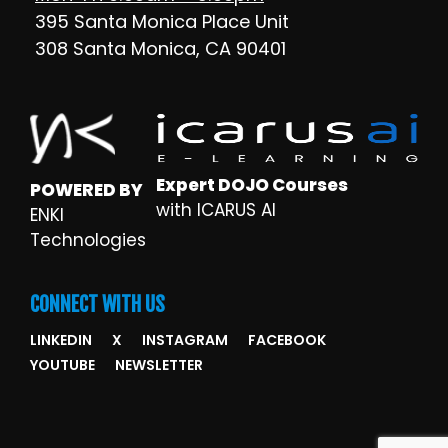
395 Santa Monica Place Unit
308 Santa Monica, CA 90401
Expert DOJO Courses
POWERED BY
with ICARUS AI
ENKI
Technologies
CONNECT WITH US
LINKEDIN
X
INSTAGRAM
FACEBOOK
YOUTUBE
NEWSLETTER