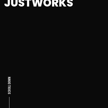
JUSTWORKS
SCROLL DOWN