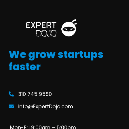
We grow startups
faster
310 745 9580
info@ExpertDojo.com
Mon-Fri 9:00am – 5:00pm