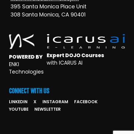
395 Santa Monica Place Unit
308 Santa Monica, CA 90401
Expert DOJO Courses
POWERED BY
with ICARUS AI
ENKI
Technologies
CONNECT WITH US
LINKEDIN
X
INSTAGRAM
FACEBOOK
YOUTUBE
NEWSLETTER