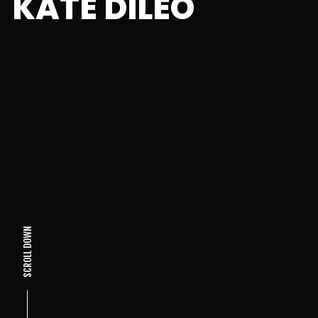
KATE DILEO
SCROLL DOWN