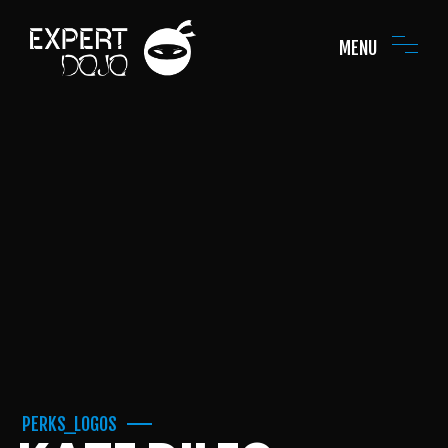
MENU
PERKS_LOGOS