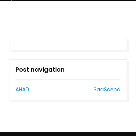
Post navigation
AHAD
SaaScend