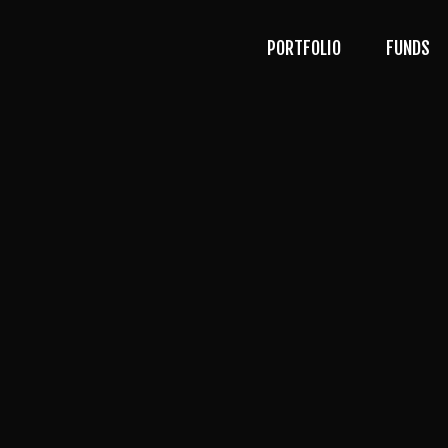
PORTFOLIO
FUNDS