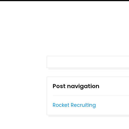
Post navigation
Rocket Recruiting