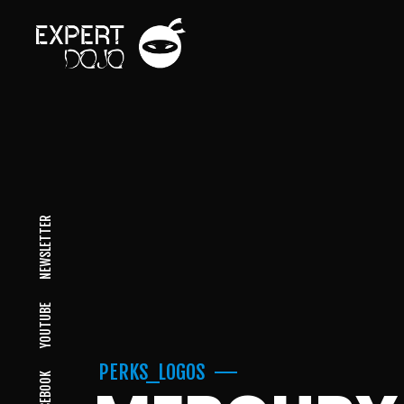
NEWSLETTER
YOUTUBE
PERKS_LOGOS
FACEBOOK