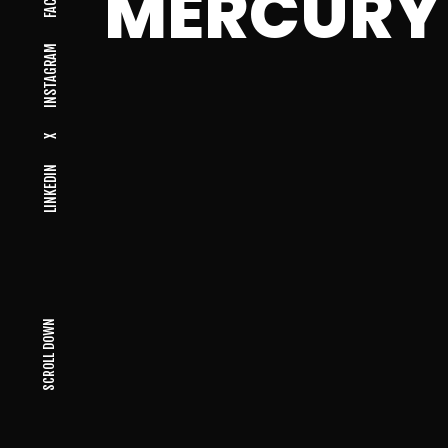
MERCURY
INSTAGRAM
X
LINKEDIN
SCROLL DOWN