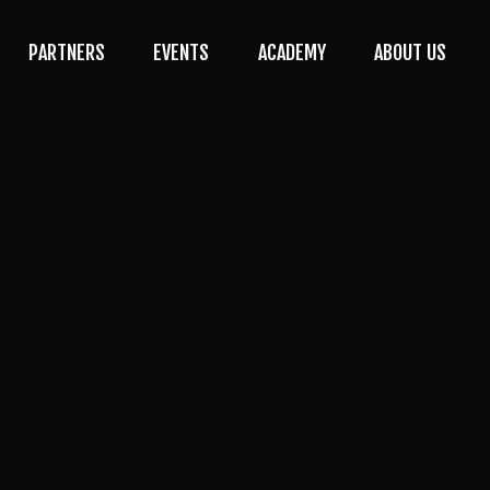
PARTNERS
EVENTS
ACADEMY
ABOUT US