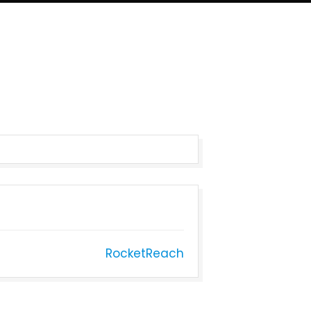
RocketReach