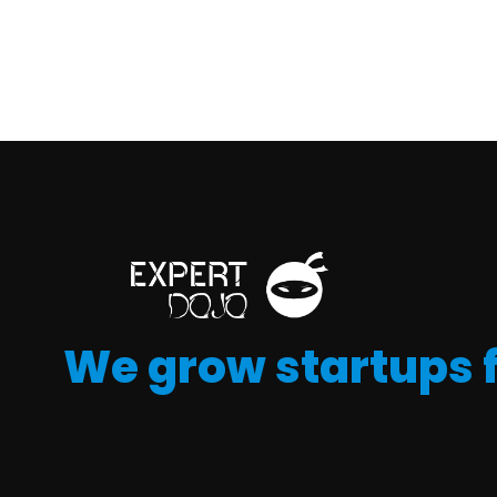
We grow startups 