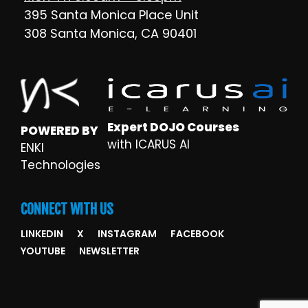
395 Santa Monica Place Unit
308 Santa Monica, CA 90401
Expert DOJO Courses
POWERED BY
with ICARUS AI
ENKI
Technologies
CONNECT WITH US
LINKEDIN
X
INSTAGRAM
FACEBOOK
YOUTUBE
NEWSLETTER