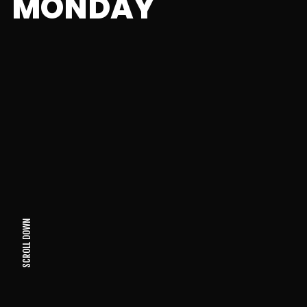
MONDAY
SCROLL DOWN