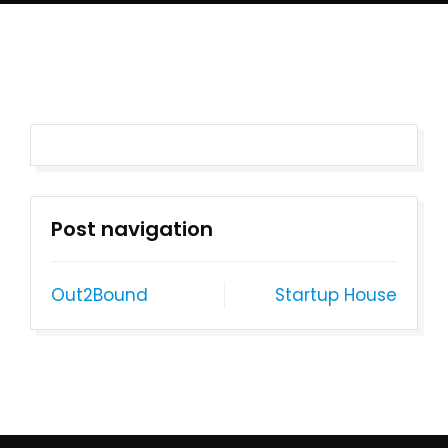
Post navigation
Out2Bound
Startup House