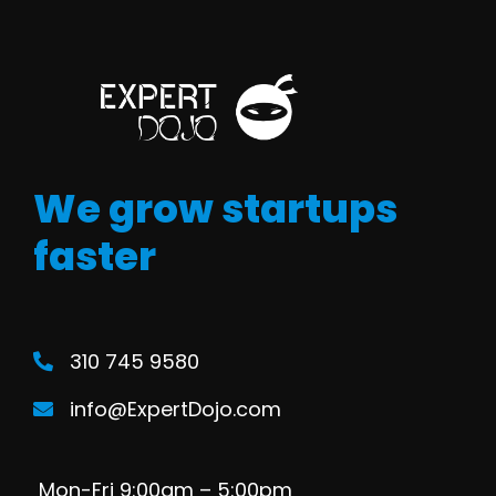
We grow startups
faster
310 745 9580
info@ExpertDojo.com
Mon-Fri 9:00am – 5:00pm