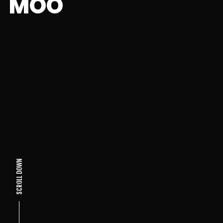
MOO
SCROLL DOWN