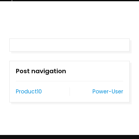
Post navigation
Product10
Power-User