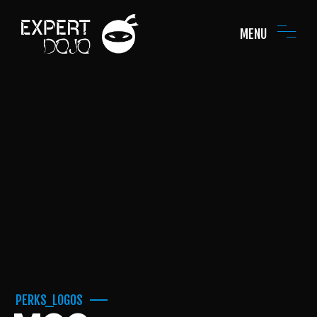
MENU
PERKS_LOGOS