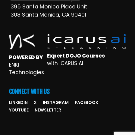
395 Santa Monica Place Unit
308 Santa Monica, CA 90401
Expert DOJO Courses
POWERED BY
with ICARUS AI
ENKI
Technologies
CONNECT WITH US
LINKEDIN
X
INSTAGRAM
FACEBOOK
YOUTUBE
NEWSLETTER