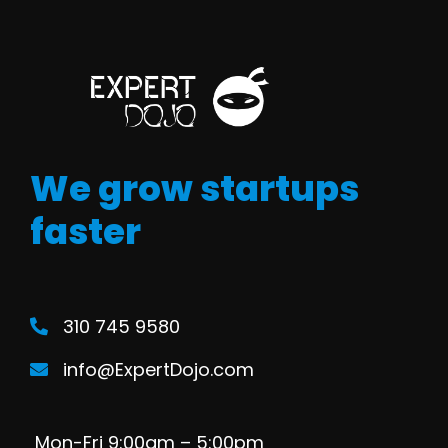
We grow startups
faster
310 745 9580
info@ExpertDojo.com
Mon-Fri 9:00am – 5:00pm