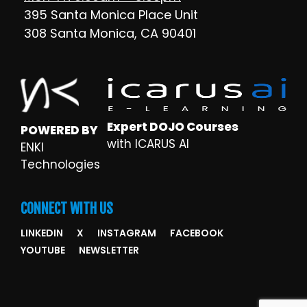
395 Santa Monica Place Unit
308 Santa Monica, CA 90401
Expert DOJO Courses
POWERED BY
with ICARUS AI
ENKI
Technologies
CONNECT WITH US
LINKEDIN
X
INSTAGRAM
FACEBOOK
YOUTUBE
NEWSLETTER