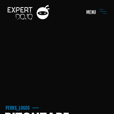
MENU
PERKS_LOGOS