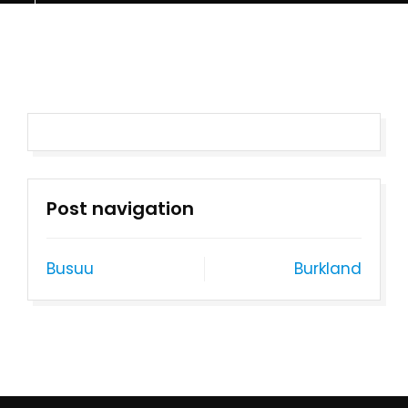
Post navigation
Busuu
Burkland