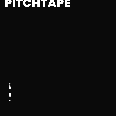
PITCHTAPE
SCROLL DOWN