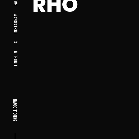
RHO
INSTAGRAM
X
LINKEDIN
SCROLL DOWN