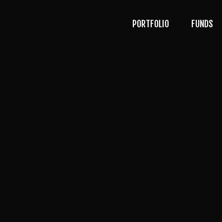
PORTFOLIO
FUNDS