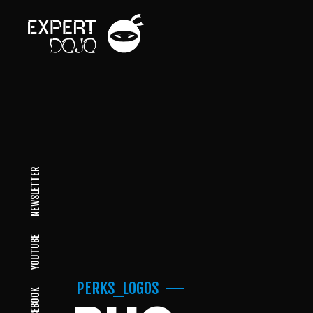
NEWSLETTER
YOUTUBE
PERKS_LOGOS
FACEBOOK