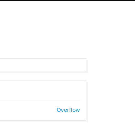
Overflow