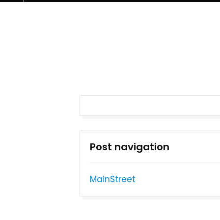
Post navigation
MainStreet