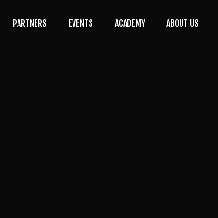
PARTNERS
EVENTS
ACADEMY
ABOUT US