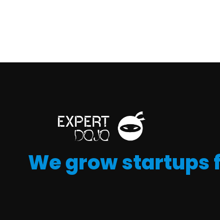
We grow startups 