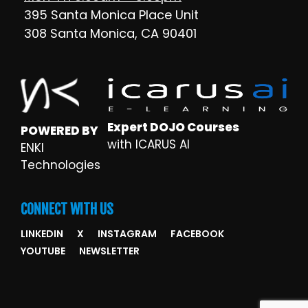
395 Santa Monica Place Unit
308 Santa Monica, CA 90401
Expert DOJO Courses
POWERED BY
with ICARUS AI
ENKI
Technologies
CONNECT WITH US
LINKEDIN
X
INSTAGRAM
FACEBOOK
YOUTUBE
NEWSLETTER