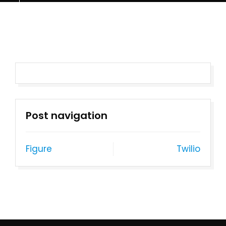
Post navigation
Figure
Twilio