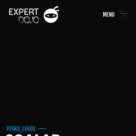
MENU
PERKS_LOGOS