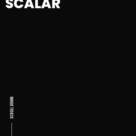
SCALAR
SCROLL DOWN