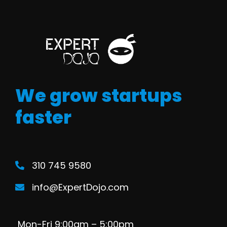
We grow startups
faster
310 745 9580
info@ExpertDojo.com
Mon-Fri 9:00am – 5:00pm