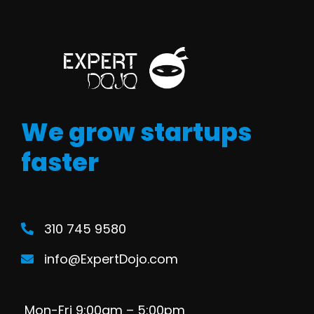
We grow startups
faster
310 745 9580
info@ExpertDojo.com
Mon-Fri 9:00am – 5:00pm