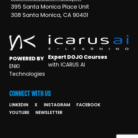
395 Santa Monica Place Unit
308 Santa Monica, CA 90401
Expert DOJO Courses
POWERED BY
with ICARUS AI
ENKI
Technologies
CONNECT WITH US
LINKEDIN
X
INSTAGRAM
FACEBOOK
YOUTUBE
NEWSLETTER