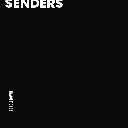
SENDERS
SCROLL DOWN