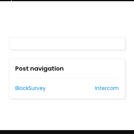
Post navigation
BlockSurvey
Intercom