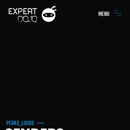
MENU
PERKS_LOGOS