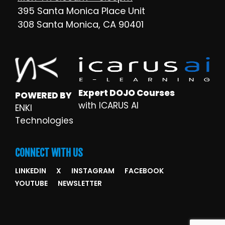
395 Santa Monica Place Unit
308 Santa Monica, CA 90401
Expert DOJO Courses
POWERED BY
with ICARUS AI
ENKI
Technologies
CONNECT WITH US
LINKEDIN
X
INSTAGRAM
FACEBOOK
YOUTUBE
NEWSLETTER