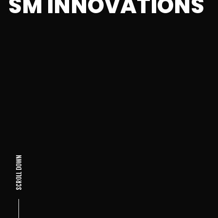
SM INNOVATIONS
SCROLL DOWN