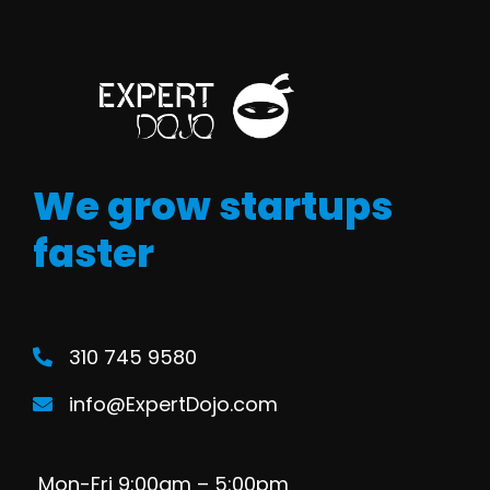
We grow startups
faster
310 745 9580
info@ExpertDojo.com
Mon-Fri 9:00am – 5:00pm