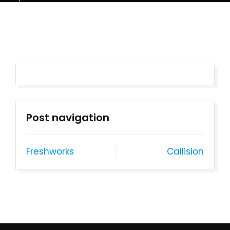
Post navigation
Freshworks
Callision