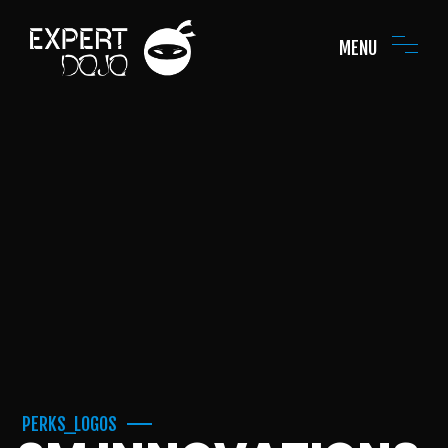
MENU
PERKS_LOGOS