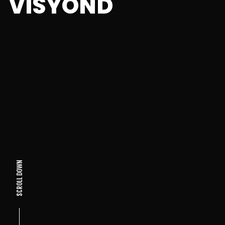
VISYOND
SCROLL DOWN