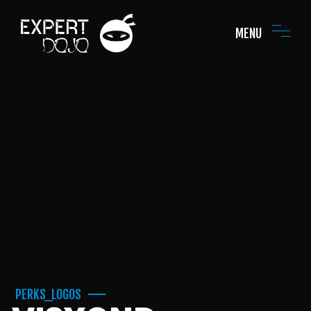
MENU
PERKS_LOGOS