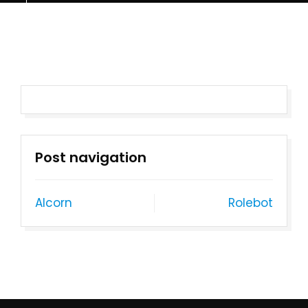
Post navigation
Alcorn
Rolebot