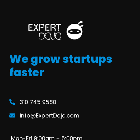
We grow startups
faster
310 745 9580
info@ExpertDojo.com
Mon-Fri 9:00am – 5:00pm