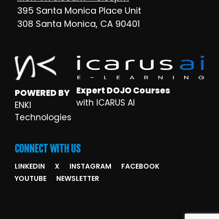
395 Santa Monica Place Unit
308 Santa Monica, CA 90401
Expert DOJO Courses
POWERED BY
with ICARUS AI
ENKI
Technologies
CONNECT WITH US
LINKEDIN
X
INSTAGRAM
FACEBOOK
YOUTUBE
NEWSLETTER