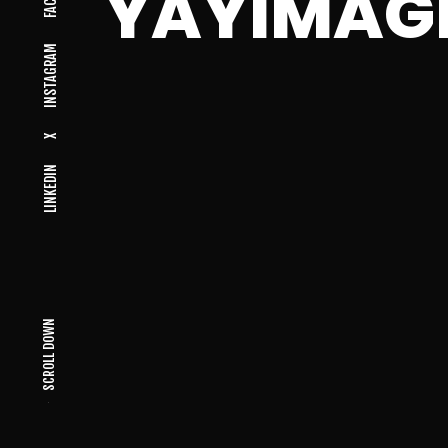
YAYIMAG
INSTAGRAM
X
LINKEDIN
SCROLL DOWN