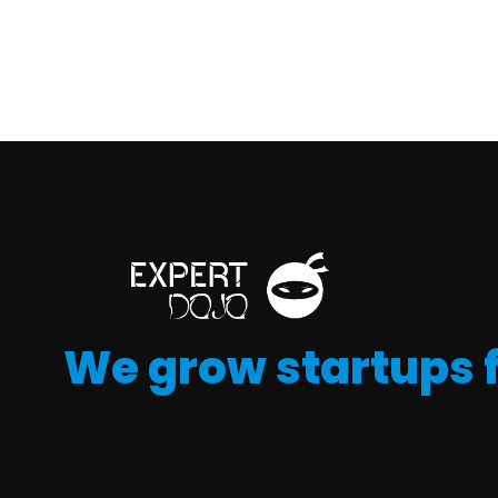
We grow startups 