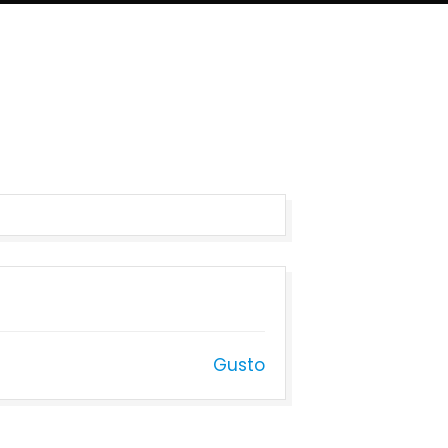
Gusto