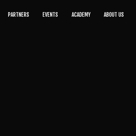
PARTNERS
EVENTS
ACADEMY
ABOUT US