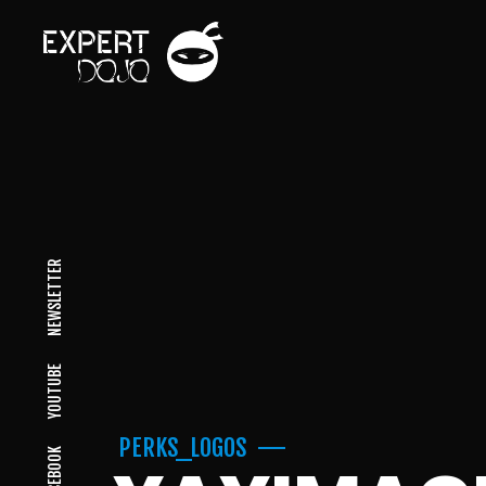
NEWSLETTER
YOUTUBE
PERKS_LOGOS
FACEBOOK