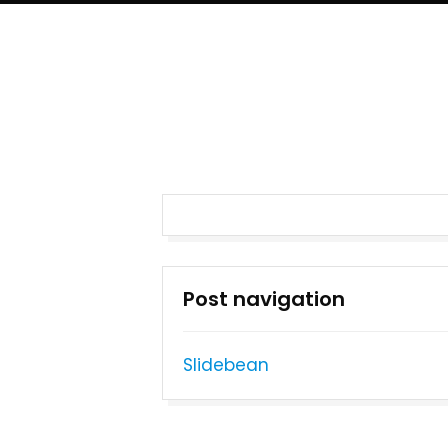
Post navigation
Slidebean