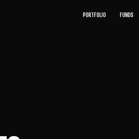
PORTFOLIO
FUNDS