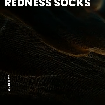
REDNESS SOCKS
SCROLL DOWN