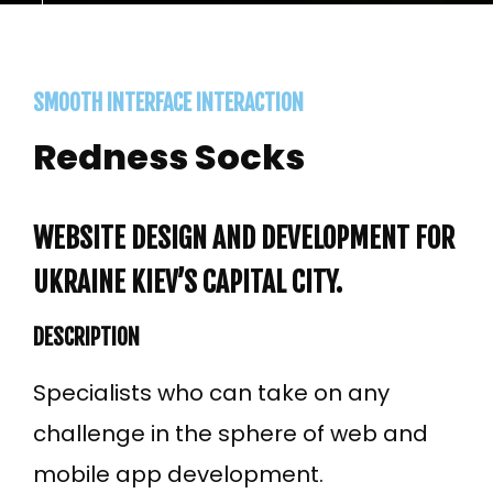
SMOOTH INTERFACE INTERACTION
Redness Socks
WEBSITE DESIGN AND DEVELOPMENT FOR
UKRAINE KIEV’S CAPITAL CITY.
DESCRIPTION
Specialists who can take on any
challenge in the sphere of web and
mobile app development.