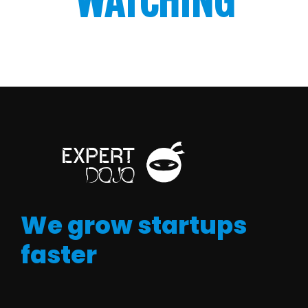
WATCHING
We grow startups
faster