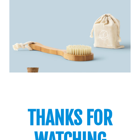
THANKS FOR