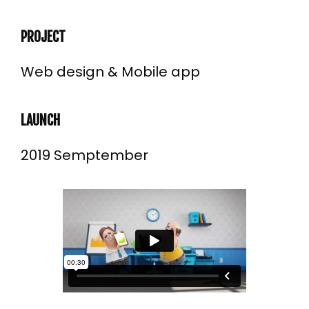
PROJECT
Web design & Mobile app
LAUNCH
2019 Semptember