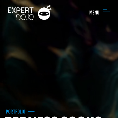
MENU
PORTFOLIO