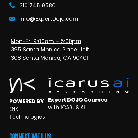
310 745 9580
info@ExpertDojo.com
Mon-Fri 9:00am – 5:00pm
395 Santa Monica Place Unit
308 Santa Monica, CA 90401
Expert DOJO Courses
POWERED BY
with ICARUS AI
ENKI
Technologies
CONNECT WITH US