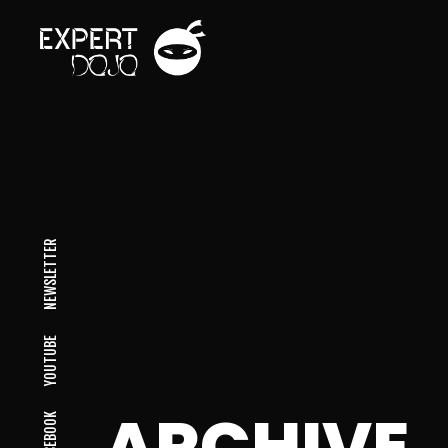
NEWSLETTER
YOUTUBE
ARCHIVE
FACEBOOK