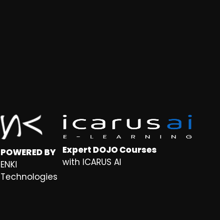
Expert DOJO Courses
POWERED BY
with ICARUS AI
ENKI
Technologies