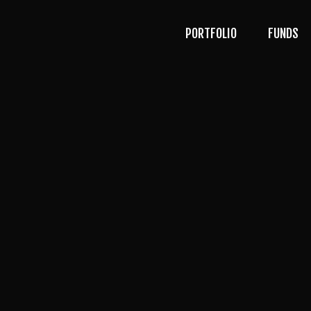
PORTFOLIO
FUNDS