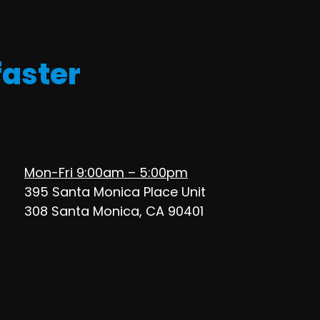
faster
Mon-Fri 9:00am – 5:00pm
395 Santa Monica Place Unit
308 Santa Monica, CA 90401