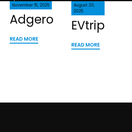
November 15, 2025
August 20,
2025
Adgero
EVtrip
READ MORE
READ MORE