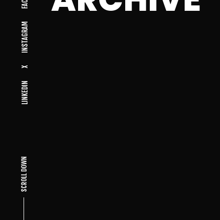
INSTAGRAM
X
LINKEDIN
SCROLL DOWN