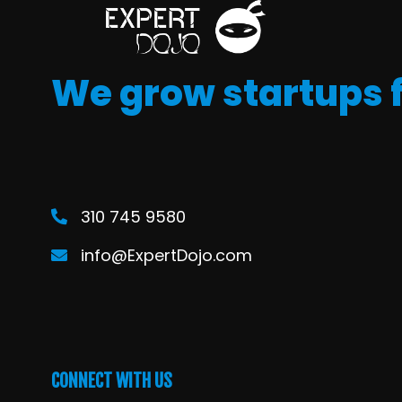
We grow startups 
310 745 9580
info@ExpertDojo.com
CONNECT WITH US