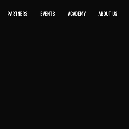
PARTNERS
EVENTS
ACADEMY
ABOUT US