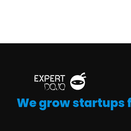
We grow startups 