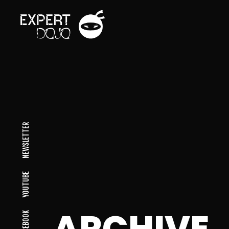
NEWSLETTER
YOUTUBE
ARCHIVE
FACEBOOK