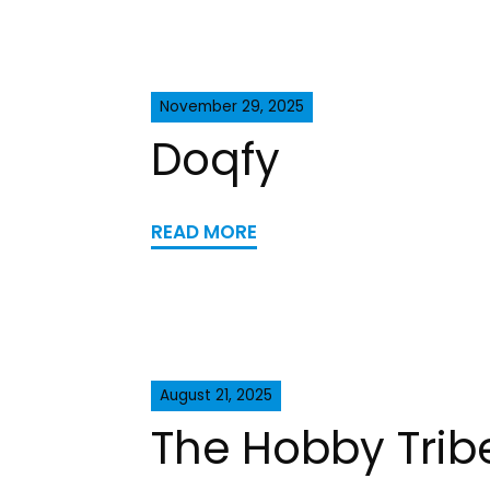
November 29, 2025
Doqfy
READ MORE
August 21, 2025
The Hobby Trib