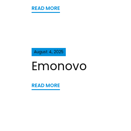
READ MORE
August 4, 2025
Emonovo
READ MORE