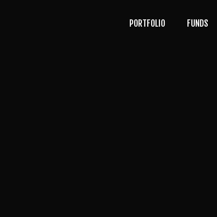
PORTFOLIO
FUNDS