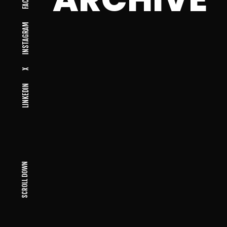
INSTAGRAM
X
LINKEDIN
SCROLL DOWN