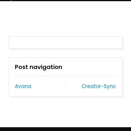
Post navigation
Avana
Creator-Sync