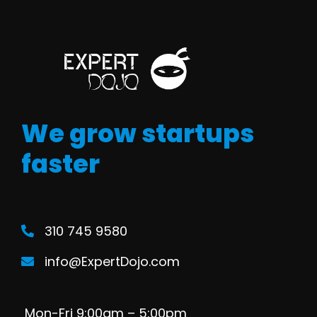
We grow startups
faster
310 745 9580
info@ExpertDojo.com
Mon-Fri 9:00am – 5:00pm