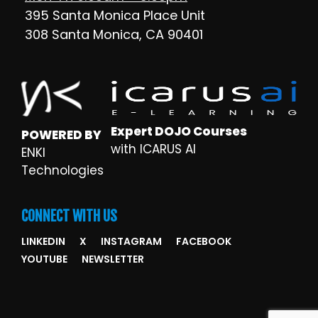
395 Santa Monica Place Unit
308 Santa Monica, CA 90401
Expert DOJO Courses
POWERED BY
with ICARUS AI
ENKI
Technologies
CONNECT WITH US
LINKEDIN
X
INSTAGRAM
FACEBOOK
YOUTUBE
NEWSLETTER