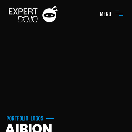
MENU
PORTFOLIO_LOGOS
AIBION