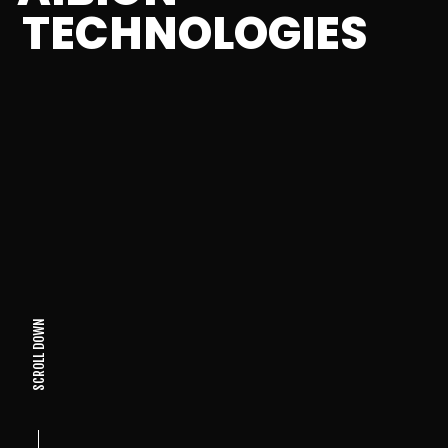
TECHNOLOGIES
SCROLL DOWN