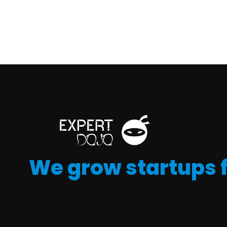
We grow startups 