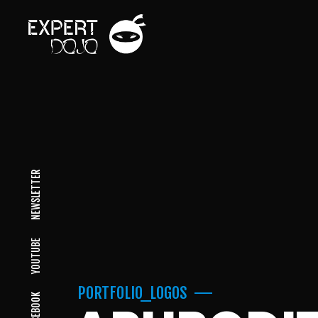
NEWSLETTER
YOUTUBE
PORTFOLIO_LOGOS
FACEBOOK