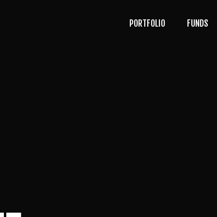
PORTFOLIO
FUNDS