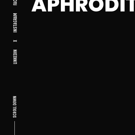
APHRODI
INSTAGRAM
X
LINKEDIN
SCROLL DOWN