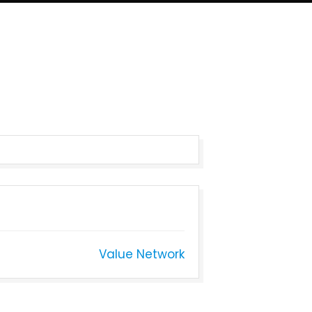
Value Network