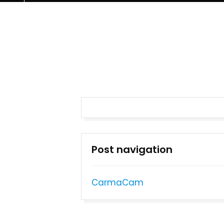
Post navigation
CarmaCam