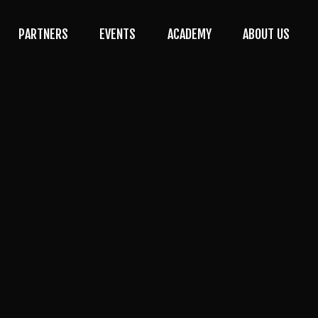
PARTNERS
EVENTS
ACADEMY
ABOUT US