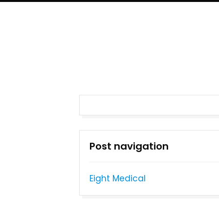
Post navigation
Eight Medical