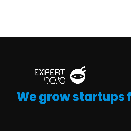
We grow startups 