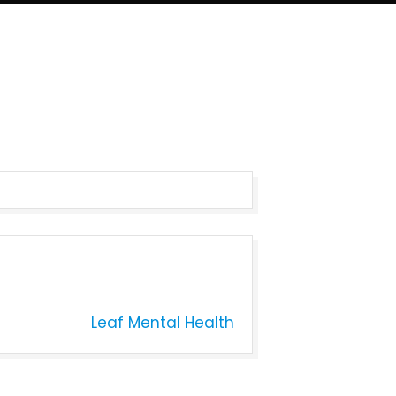
Leaf Mental Health