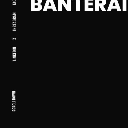
BANTERAI
INSTAGRAM
X
LINKEDIN
SCROLL DOWN