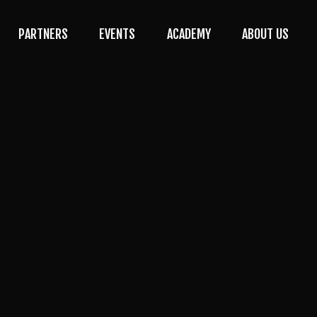
PARTNERS
EVENTS
ACADEMY
ABOUT US