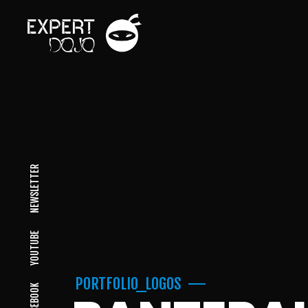
NEWSLETTER
YOUTUBE
PORTFOLIO_LOGOS
FACEBOOK