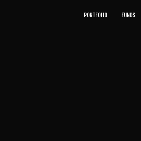
PORTFOLIO
FUNDS