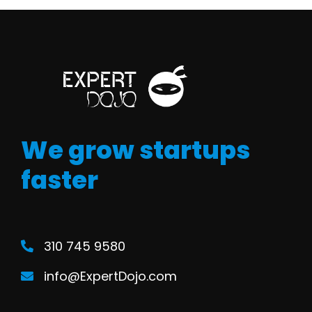
We grow startups
faster
310 745 9580
info@ExpertDojo.com