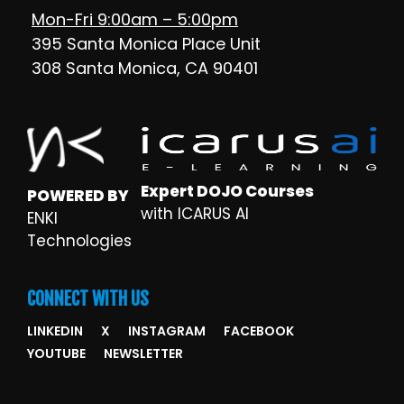
Mon-Fri 9:00am – 5:00pm
395 Santa Monica Place Unit
308 Santa Monica, CA 90401
Expert DOJO Courses
POWERED BY
with ICARUS AI
ENKI
Technologies
CONNECT WITH US
LINKEDIN
X
INSTAGRAM
FACEBOOK
YOUTUBE
NEWSLETTER