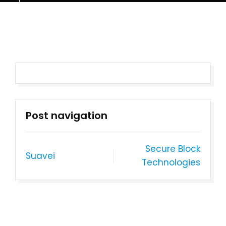
Post navigation
Secure Block
Suavei
Technologies