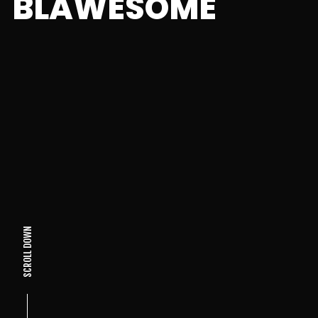
BLAWESOME
SCROLL DOWN