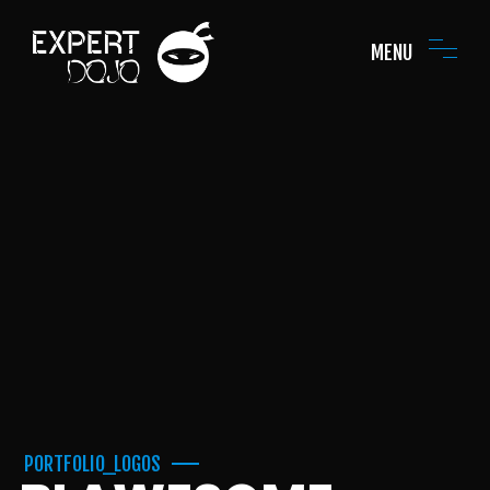
MENU
PORTFOLIO_LOGOS