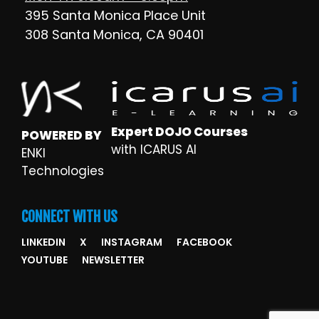
395 Santa Monica Place Unit
308 Santa Monica, CA 90401
Expert DOJO Courses
POWERED BY
with ICARUS AI
ENKI
Technologies
CONNECT WITH US
LINKEDIN
X
INSTAGRAM
FACEBOOK
YOUTUBE
NEWSLETTER