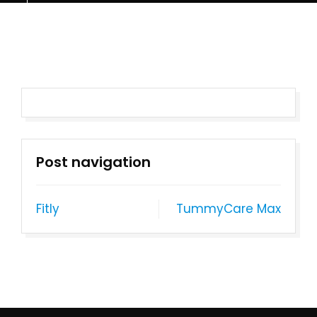
Post navigation
Fitly
TummyCare Max