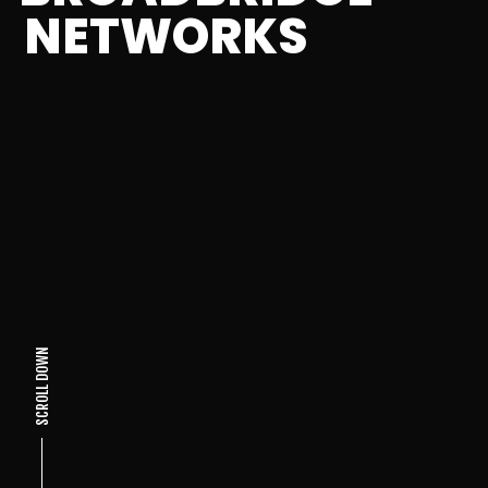
NETWORKS
SCROLL DOWN