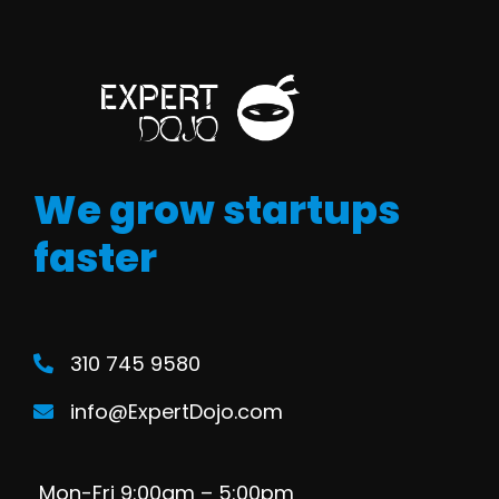
We grow startups
faster
310 745 9580
info@ExpertDojo.com
Mon-Fri 9:00am – 5:00pm