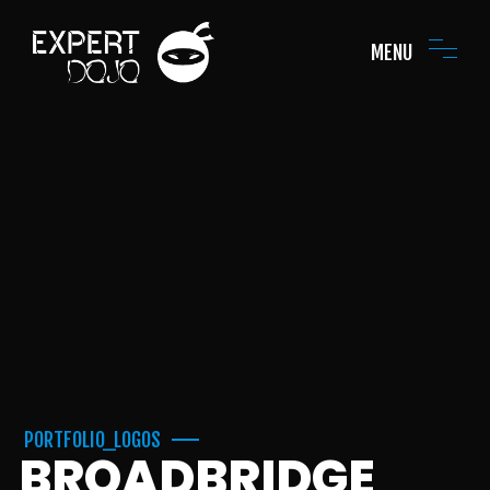
MENU
PORTFOLIO_LOGOS
BROADBRIDGE