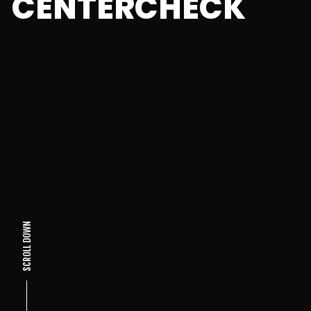
CENTERCHECK
SCROLL DOWN