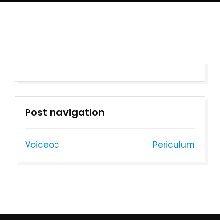
Post navigation
Voiceoc
Periculum