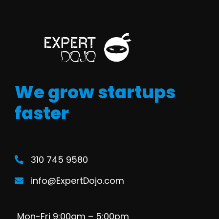
We grow startups
faster
310 745 9580
info@ExpertDojo.com
Mon-Fri 9:00am – 5:00pm