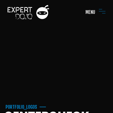
MENU
PORTFOLIO_LOGOS