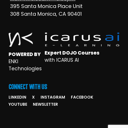
395 Santa Monica Place Unit
308 Santa Monica, CA 90401
Expert DOJO Courses
POWERED BY
with ICARUS AI
ENKI
Technologies
CONNECT WITH US
LINKEDIN
X
INSTAGRAM
FACEBOOK
YOUTUBE
NEWSLETTER