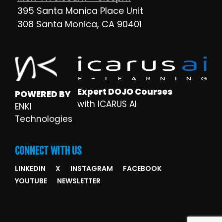
395 Santa Monica Place Unit
308 Santa Monica, CA 90401
Expert DOJO Courses
POWERED BY
with ICARUS AI
ENKI
Technologies
CONNECT WITH US
LINKEDIN
X
INSTAGRAM
FACEBOOK
YOUTUBE
NEWSLETTER