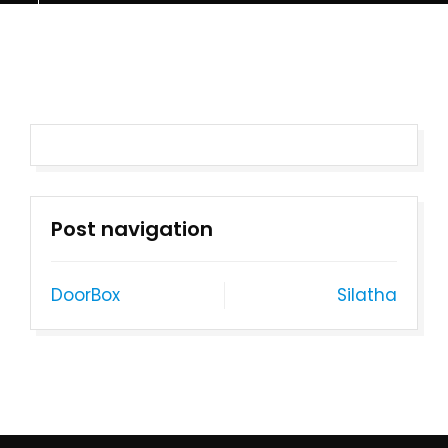
Post navigation
DoorBox
Silatha