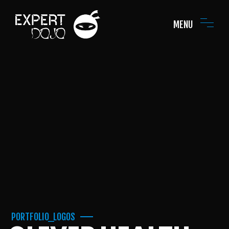
MENU
PORTFOLIO_LOGOS