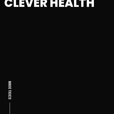
CLEVER HEALTH
SCROLL DOWN