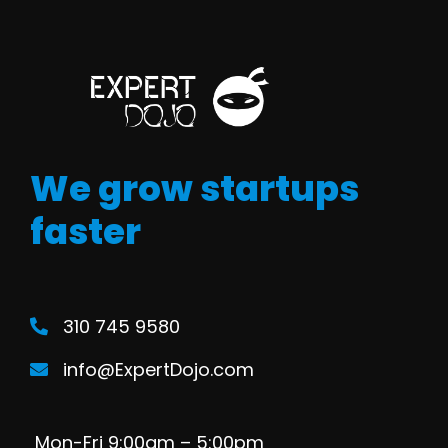
We grow startups
faster
310 745 9580
info@ExpertDojo.com
Mon-Fri 9:00am – 5:00pm