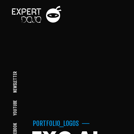
NEWSLETTER
YOUTUBE
PORTFOLIO_LOGOS
FACEBOOK