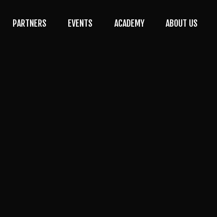
PARTNERS
EVENTS
ACADEMY
ABOUT US