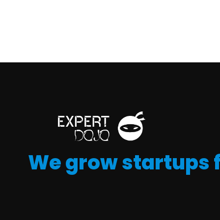
We grow startups 