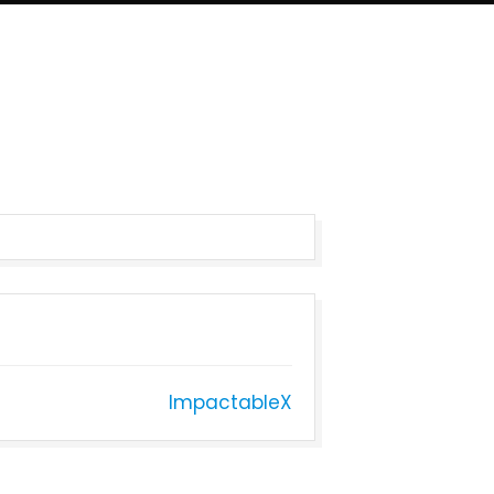
ImpactableX