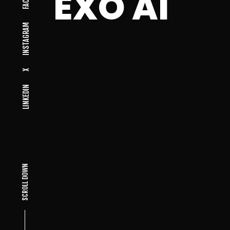
EXO AI
INSTAGRAM
X
LINKEDIN
SCROLL DOWN