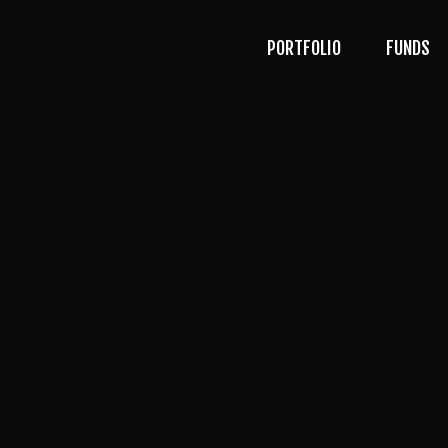
PORTFOLIO
FUNDS