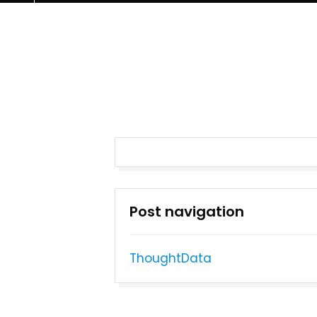
Post navigation
ThoughtData