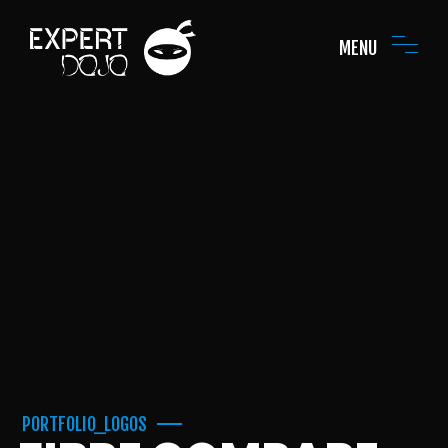
MENU
PORTFOLIO_LOGOS