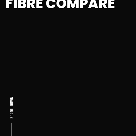
FIBRE COMPARE
SCROLL DOWN