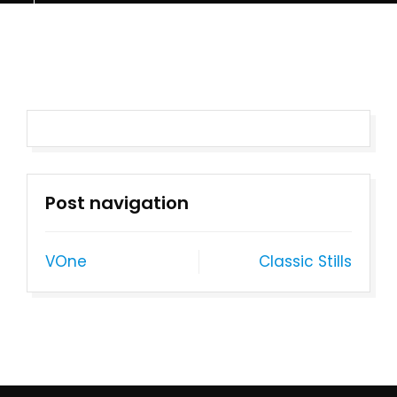
Post navigation
VOne
Classic Stills