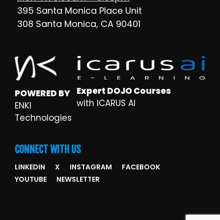
395 Santa Monica Place Unit
308 Santa Monica, CA 90401
Expert DOJO Courses
POWERED BY
with ICARUS AI
ENKI
Technologies
CONNECT WITH US
LINKEDIN
X
INSTAGRAM
FACEBOOK
YOUTUBE
NEWSLETTER