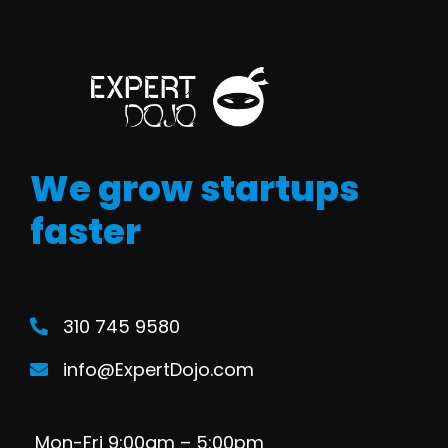
We grow startups
faster
310 745 9580
info@ExpertDojo.com
Mon-Fri 9:00am – 5:00pm